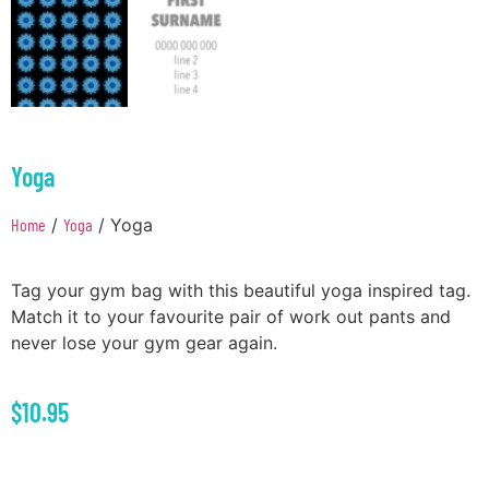
Yoga
Home
/
Yoga
/ Yoga
Tag your gym bag with this beautiful yoga inspired tag.
Match it to your favourite pair of work out pants and
never lose your gym gear again.
$
10.95