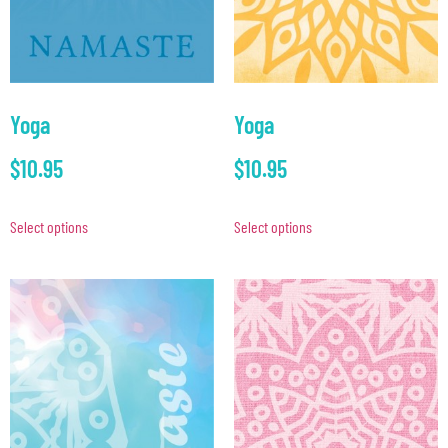
Yoga
Yoga
$
10.95
$
10.95
Select options
Select options