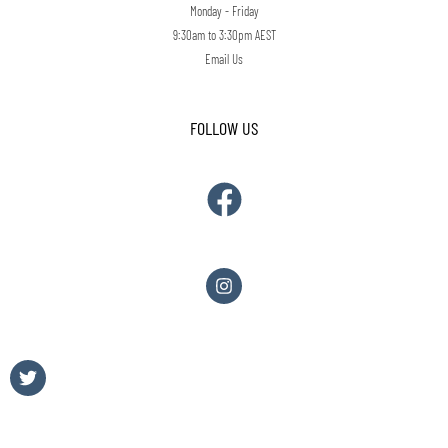
Monday - Friday
9:30am to 3:30pm AEST
Email Us
FOLLOW US