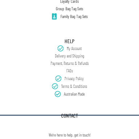
Loyalty Cards
Group Bag Tag Sets
Family Bag Tag Sets
HELP
My Account
Delivery and Shipping
Payment, Returns & Refunds
FAQs
Privacy Policy
Terms & Conditions
Australian Made
CONTACT
We're here to help, get in touch!