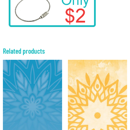
Related products