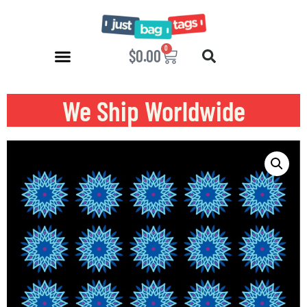
0
$
0.00
We Ship Worldwide