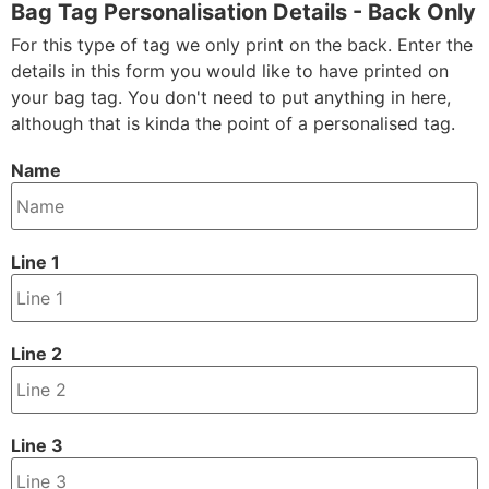
Bag Tag Personalisation Details - Back Only
For this type of tag we only print on the back. Enter the
details in this form you would like to have printed on
your bag tag. You don't need to put anything in here,
although that is kinda the point of a personalised tag.
Name
Line 1
Line 2
Line 3