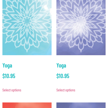
Yoga
Yoga
$
10.95
$
10.95
Select options
Select options