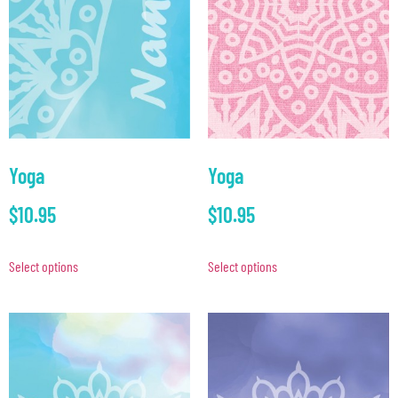
Yoga
Yoga
$
10.95
$
10.95
Select options
Select options