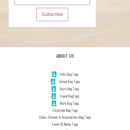
ABOUT US
Kids Bag Tags
School Bag Tags
Sport Bag Tags
Travel BagTags
Work Bag Tags
Corporate Bag Tags
Clubs, Schools & Associations Bag Tags
Event ID Name Tags