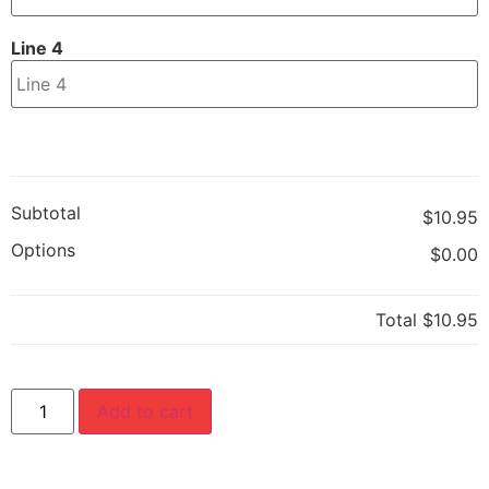
Line 4
Subtotal
$10.95
Options
$0.00
Total
$10.95
Add to cart