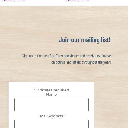
Join our mailing list!
Sign up to the Just Bag Tags newsletter and receive exclusive
discounts and offers throughout the year!
*
indicates required
Name
Email Address
*