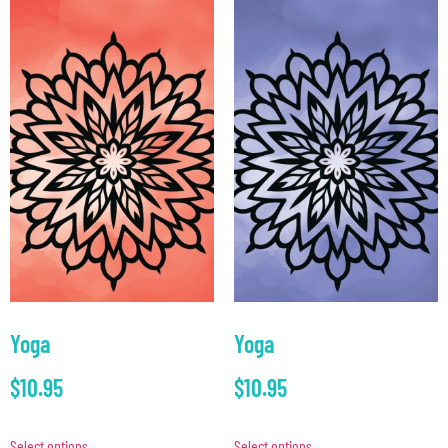
Yoga
Yoga
$
10.95
$
10.95
Select options
Select options