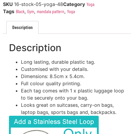
SKU
16-stock-05-yoga-48
Category
Yoga
Tags
Black
,
Gym
,
mandala pattern
,
Yoga
Description
Description
Long lasting, durable plastic tag.
Customised with your details.
Dimensions: 8.5cm x 5.4cm.
Full colour quality printing.
Each tag comes with 1 x plastic luggage loop
to tie securely onto your bag.
Looks great on suitcases, carry-on bags,
laptop bags, sports bags and, backpacks.