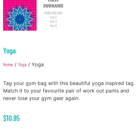
Yoga
Home
/
Yoga
/ Yoga
Tag your gym bag with this beautiful yoga inspired tag.
Match it to your favourite pair of work out pants and
never lose your gym gear again.
$
10.95