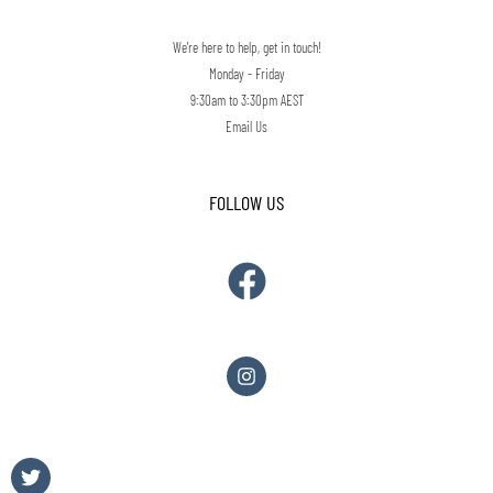
We're here to help, get in touch!
Monday - Friday
9:30am to 3:30pm AEST
Email Us
FOLLOW US