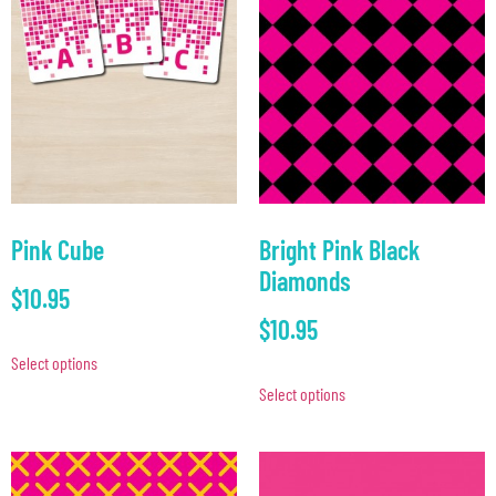
Pink Cube
Bright Pink Black
Diamonds
$
10.95
$
10.95
Select options
Select options