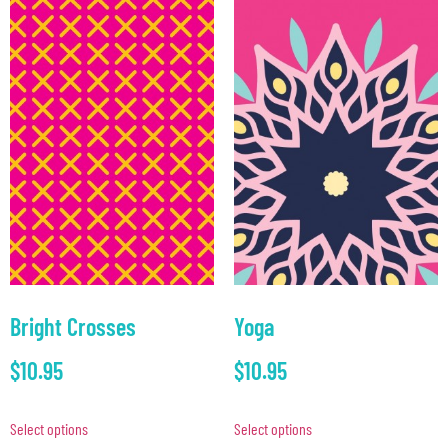
Bright Crosses
Yoga
$
10.95
$
10.95
Select options
Select options