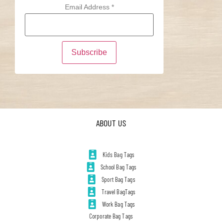
Email Address
*
ABOUT US
Kids Bag Tags
School Bag Tags
Sport Bag Tags
Travel BagTags
Work Bag Tags
Corporate Bag Tags