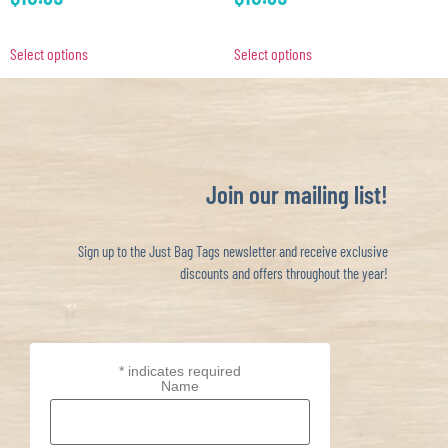
Select options
Select options
Join our mailing list!
Sign up to the Just Bag Tags newsletter and receive exclusive
discounts and offers throughout the year!
*
indicates required
Name