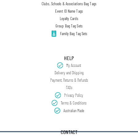
Clubs, Schools & Associations Bag Tags
Event ID Name Tags
Loyalty Cards
Group Bag Tag Sets
Family Bag Tag Sets
HELP
My Account
Delivery and Shipping
Payment, Returns & Refunds
FAQs
Privacy Policy
Terms & Conditions
Australian Made
CONTACT