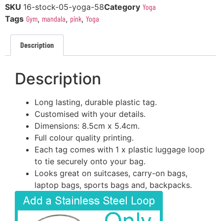
SKU
16-stock-05-yoga-58
Category
Yoga
Tags
Gym
,
mandala
,
pink
,
Yoga
Description
Description
Long lasting, durable plastic tag.
Customised with your details.
Dimensions: 8.5cm x 5.4cm.
Full colour quality printing.
Each tag comes with 1 x plastic luggage loop
to tie securely onto your bag.
Looks great on suitcases, carry-on bags,
laptop bags, sports bags and, backpacks.