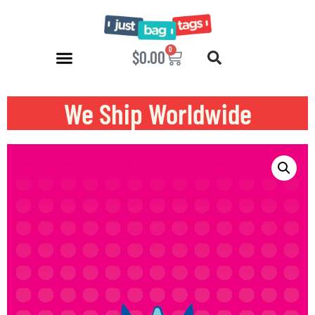
0
$
0.00
We Ship Worldwide