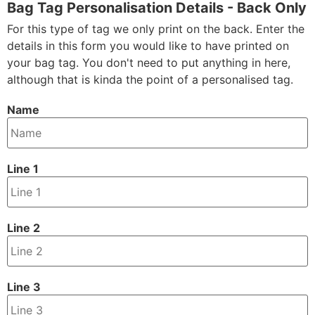
Bag Tag Personalisation Details - Back Only
For this type of tag we only print on the back. Enter the
details in this form you would like to have printed on
your bag tag. You don't need to put anything in here,
although that is kinda the point of a personalised tag.
Name
Line 1
Line 2
Line 3