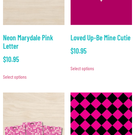
Neon Marydale Pink
Loved Up-Be Mine Cutie
Letter
$
10.95
$
10.95
Select options
Select options