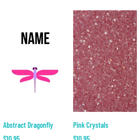
Abstract Dragonfly
Pink Crystals
$
10.95
$
10.95