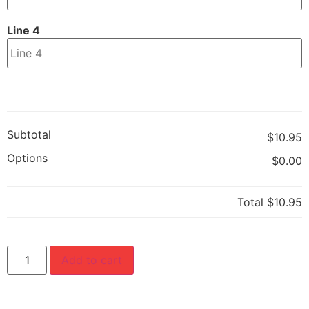
Line 4
Subtotal
$10.95
Options
$0.00
Total
$10.95
Add to cart