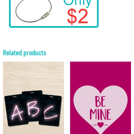
Related products