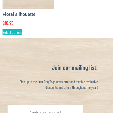
Floral silhouette
$
10.95
Select options
Join our mailing list!
Sign up to the Just Bag Tags newsletter and receive exclusive
discounts and offers throughout the year!
*
indicates required