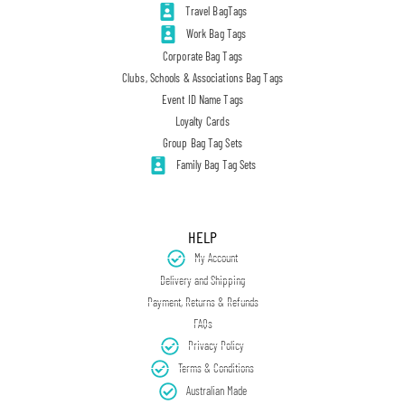
Travel BagTags
Work Bag Tags
Corporate Bag Tags
Clubs, Schools & Associations Bag Tags
Event ID Name Tags
Loyalty Cards
Group Bag Tag Sets
Family Bag Tag Sets
HELP
My Account
Delivery and Shipping
Payment, Returns & Refunds
FAQs
Privacy Policy
Terms & Conditions
Australian Made