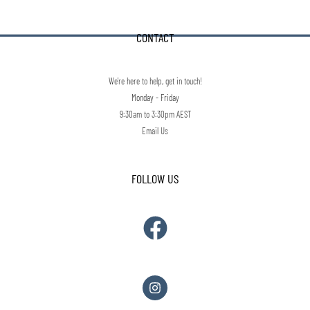
CONTACT
We're here to help, get in touch!
Monday - Friday
9:30am to 3:30pm AEST
Email Us
FOLLOW US