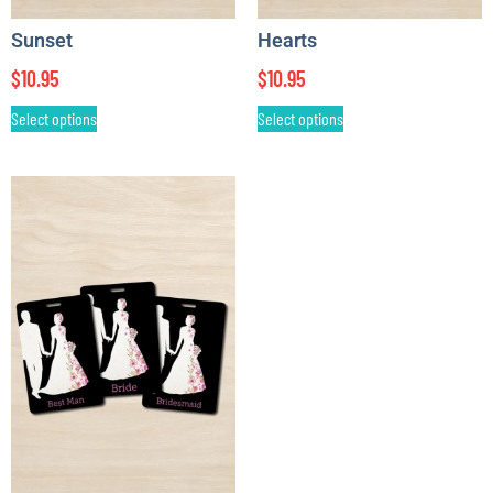
Sunset
Hearts
$
10.95
$
10.95
Select options
Select options