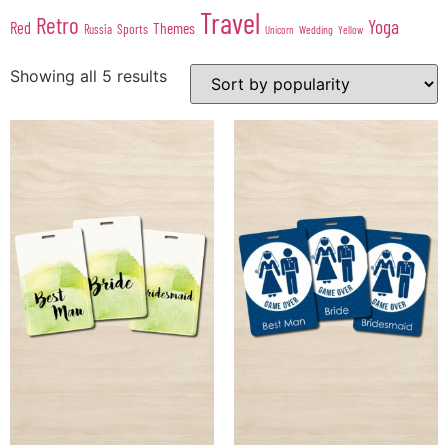
Travel
Retro
Yoga
Red
Themes
Sports
Russia
Wedding
Unicorn
Yellow
Showing all 5 results