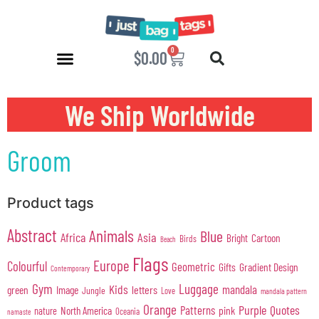
0
$
0.00
We Ship Worldwide
Groom
Product tags
Abstract
Animals
Blue
Africa
Asia
Cartoon
Bright
Birds
Beach
Flags
Europe
Colourful
Geometric
Gifts
Gradient Design
Contemporary
Gym
Luggage
Kids
mandala
green
Image
letters
Jungle
Love
mandala pattern
Orange
Purple
Quotes
Patterns
pink
North America
nature
Oceania
namaste