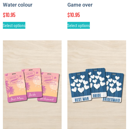
Water colour
Game over
$
10.95
$
10.95
Select options
Select options