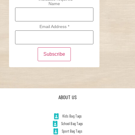
Name
Email Address
*
ABOUT US
Kids Bag Tags
School Bag Tags
Sport Bag Tags