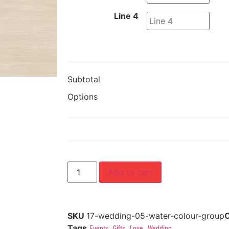
Line 4
Subtotal
Options
Add to cart
SKU
17-wedding-05-water-colour-group
Tags
Events
,
Gifts
,
Love
,
Wedding