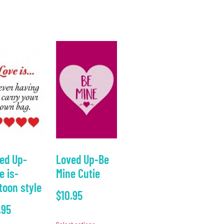
ed Up-
Loved Up-Be
e is-
Mine Cutie
toon style
$
10.95
.95