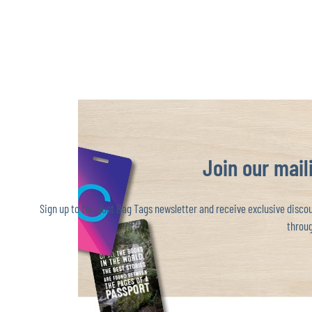
Join our maili
Sign up to the Just Bag Tags newsletter and receive exclusive discoun
throug