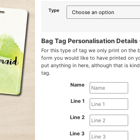
Type
Bag Tag Personalisation Details
For this type of tag we only print on the b
form you would like to have printed on y
put anything in here, although that is kin
tag.
Name
Line 1
Line 2
Line 3