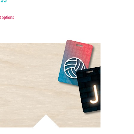
t options