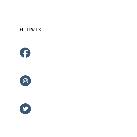
FOLLOW US