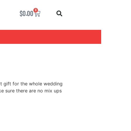
0
$
0.00
at gift for the whole wedding
e sure there are no mix ups