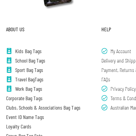
ABOUT US
HELP
Kids Bag Tags
My Account
School Bag Tags
Delivery and Shipp
Sport Bag Tags
Payment, Returns
Travel BagTags
FAQs
Work Bag Tags
Privacy Policy
Corporate Bag Tags
Terms & Cond
Clubs, Schools & Associations Bag Tags
Australian Ma
Event ID Name Tags
Loyalty Cards
Group Bag Tag Sets