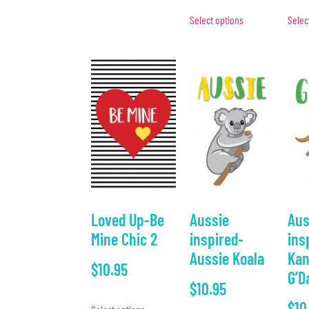
Select options
Selec
Loved Up-Be
Aussie
Aus
Mine Chic 2
inspired-
ins
Aussie Koala
Kan
$
10.95
G’D
$
10.95
$
10