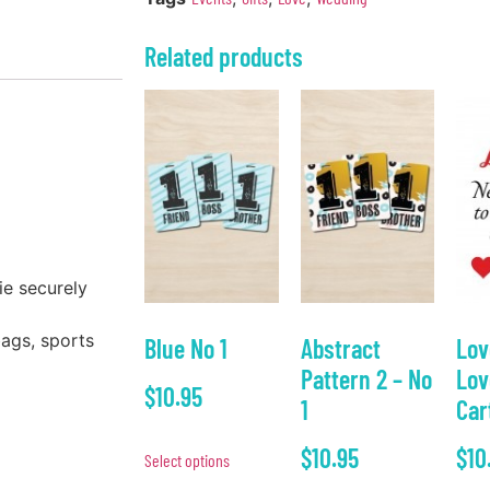
Related products
ie securely
bags, sports
Blue No 1
Abstract
Lov
Pattern 2 – No
Lov
$
10.95
1
Car
$
10.95
$
10
Select options