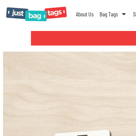
About Us
Bag Tags
S