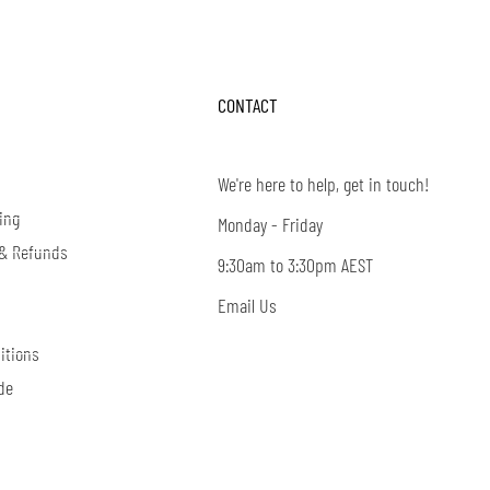
CONTACT
We're here to help, get in touch!
ing
Monday - Friday
 & Refunds
9:30am to 3:30pm AEST
Email Us
itions
de