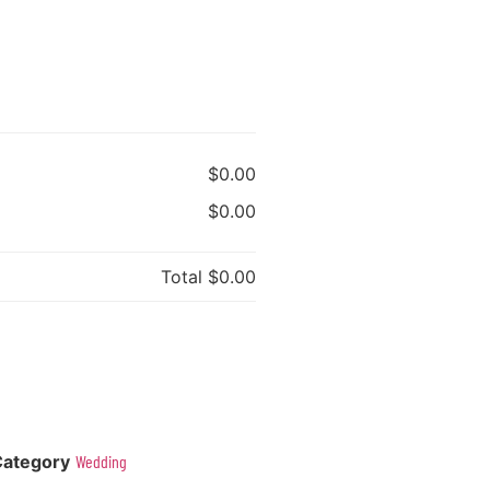
$0.00
$0.00
Total
$0.00
Category
Wedding