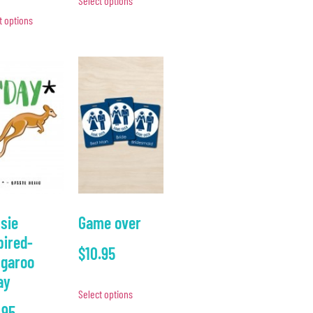
Select options
t options
sie
Game over
pired-
$
10.95
garoo
ay
Select options
.95