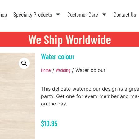
hop
Specialty Products
Customer Care
Contact Us
We Ship Worldwide
Water colour
Home
/
Wedding
/ Water colour
This delicate watercolour design is a gre
party. Get one for every member and mak
on the day.
$
10.95