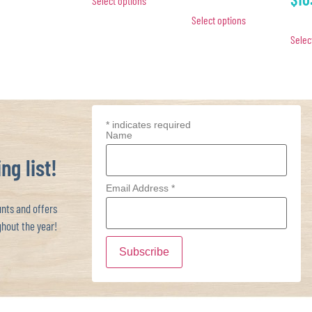
Select options
Select options
Selec
*
indicates required
Name
ng list!
Email Address
*
ts and offers
hout the year!