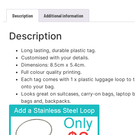
Description
Additional information
Description
Long lasting, durable plastic tag.
Customised with your details.
Dimensions: 8.5cm x 5.4cm.
Full colour quality printing.
Each tag comes with 1 x plastic luggage loop to t
onto your bag.
Looks great on suitcases, carry-on bags, laptop 
bags and, backpacks.