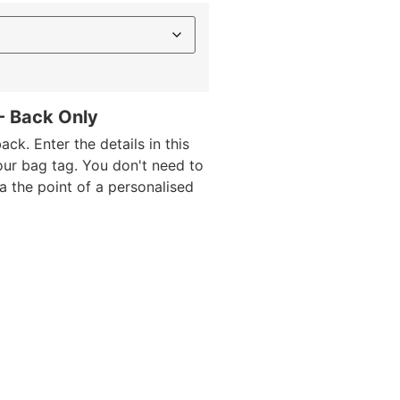
 - Back Only
ack. Enter the details in this
our bag tag. You don't need to
da the point of a personalised