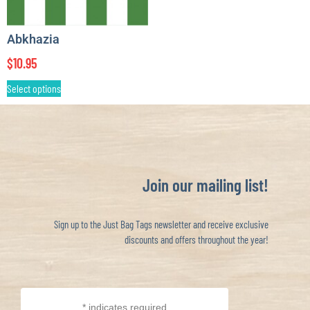
Abkhazia
$
10.95
Select options
Join our mailing list!
Sign up to the Just Bag Tags newsletter and receive exclusive
discounts and offers throughout the year!
*
indicates required