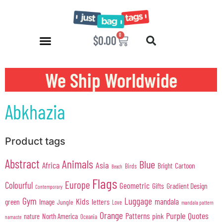
0
$
0.00
We Ship Worldwide
Abkhazia
Product tags
Abstract
Animals
Blue
Africa
Asia
Cartoon
Bright
Birds
Beach
Flags
Europe
Colourful
Geometric
Gifts
Gradient Design
Contemporary
Gym
Luggage
Kids
mandala
green
Image
letters
Jungle
Love
mandala pattern
Orange
Purple
Quotes
Patterns
pink
North America
nature
Oceania
namaste