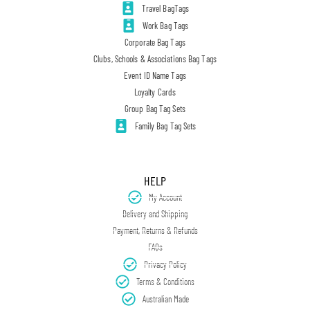
Travel BagTags
Work Bag Tags
Corporate Bag Tags
Clubs, Schools & Associations Bag Tags
Event ID Name Tags
Loyalty Cards
Group Bag Tag Sets
Family Bag Tag Sets
HELP
My Account
Delivery and Shipping
Payment, Returns & Refunds
FAQs
Privacy Policy
Terms & Conditions
Australian Made