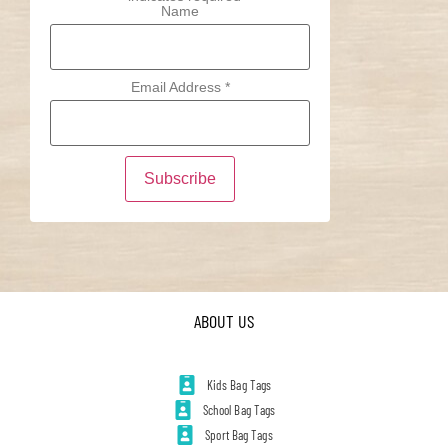
Name
Email Address
*
ABOUT US
Kids Bag Tags
School Bag Tags
Sport Bag Tags