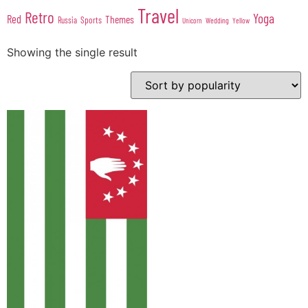
Travel
Retro
Yoga
Red
Themes
Sports
Russia
Wedding
Unicorn
Yellow
Showing the single result