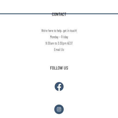
CONTACT
We're here to help, get in touch!
Monday - Friday
9:30am to 3:30pm AEST
Email Us
FOLLOW US