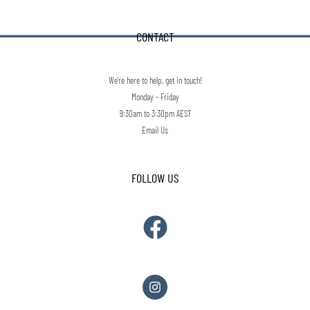
CONTACT
We're here to help, get in touch!
Monday - Friday
9:30am to 3:30pm AEST
Email Us
FOLLOW US