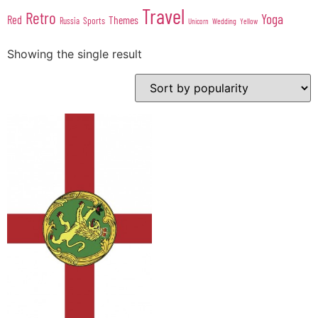
Travel
Retro
Yoga
Red
Themes
Sports
Russia
Wedding
Unicorn
Yellow
Showing the single result