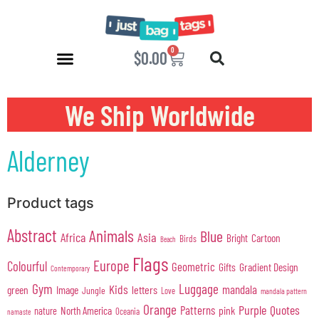
0
$
0.00
We Ship Worldwide
Alderney
Product tags
Abstract
Animals
Blue
Africa
Asia
Cartoon
Bright
Birds
Beach
Flags
Europe
Colourful
Geometric
Gifts
Gradient Design
Contemporary
Gym
Luggage
Kids
mandala
green
Image
letters
Jungle
Love
mandala pattern
Orange
Purple
Quotes
Patterns
pink
North America
nature
Oceania
namaste