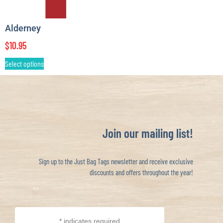
Alderney
$
10.95
Select options
Join our mailing list!
Sign up to the Just Bag Tags newsletter and receive exclusive
discounts and offers throughout the year!
*
indicates required