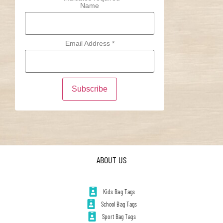
Name
Email Address
*
ABOUT US
Kids Bag Tags
School Bag Tags
Sport Bag Tags