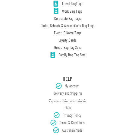
Travel BagTags
Work Bag Tags
Corporate Bag Tags
Clubs, Schools & Associations Bag Tags
Event ID Name Tags
Loyalty Cards
Group Bag Tag Sets
Family Bag Tag Sets
HELP
My Account
Delivery and Shipping
Payment, Returns & Refunds
FAQs
Privacy Policy
Terms & Conditions
Australian Made