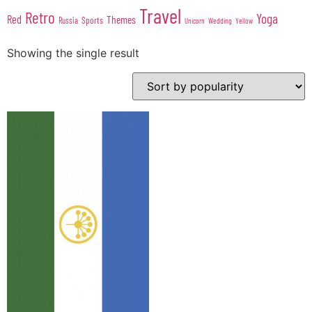
Travel
Retro
Yoga
Red
Themes
Sports
Russia
Wedding
Unicorn
Yellow
Showing the single result