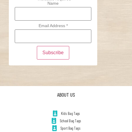
Name
Email Address
*
ABOUT US
Kids Bag Tags
School Bag Tags
Sport Bag Tags