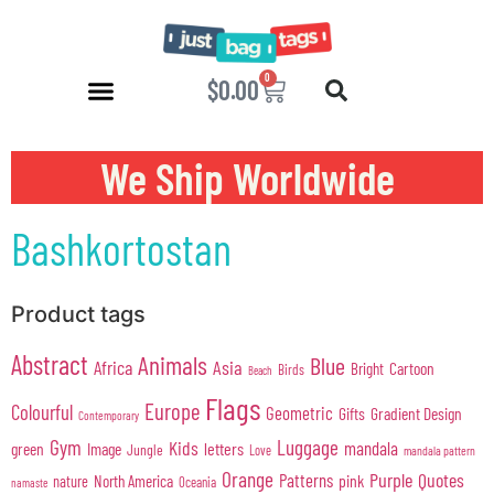
0
$
0.00
We Ship Worldwide
Bashkortostan
Product tags
Abstract
Animals
Blue
Africa
Asia
Cartoon
Bright
Birds
Beach
Flags
Europe
Colourful
Geometric
Gifts
Gradient Design
Contemporary
Gym
Luggage
Kids
mandala
green
Image
letters
Jungle
Love
mandala pattern
Orange
Purple
Quotes
Patterns
pink
North America
nature
Oceania
namaste