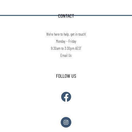
CONTACT
We're here to help, get in touch!
Monday - Friday
9:30am to 3:30pm AEST
Email Us
FOLLOW US