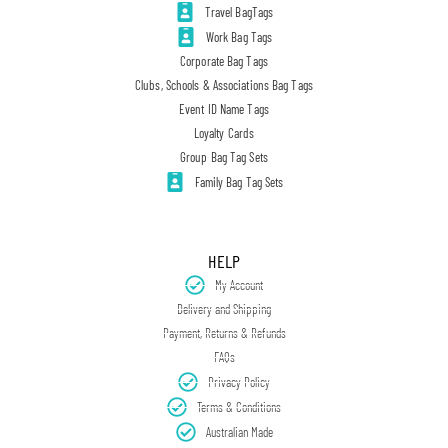
Travel BagTags
Work Bag Tags
Corporate Bag Tags
Clubs, Schools & Associations Bag Tags
Event ID Name Tags
Loyalty Cards
Group Bag Tag Sets
Family Bag Tag Sets
HELP
My Account
Delivery and Shipping
Payment, Returns & Refunds
FAQs
Privacy Policy
Terms & Conditions
Australian Made