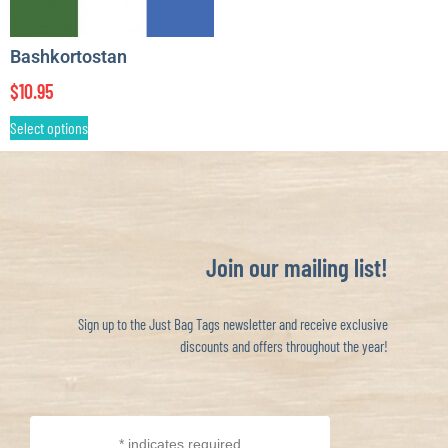
Bashkortostan
$
10.95
Select options
Join our mailing list!
Sign up to the Just Bag Tags newsletter and receive exclusive
discounts and offers throughout the year!
*
indicates required