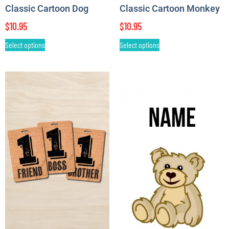
Classic Cartoon Dog
Classic Cartoon Monkey
$
10.95
$
10.95
Select options
Select options