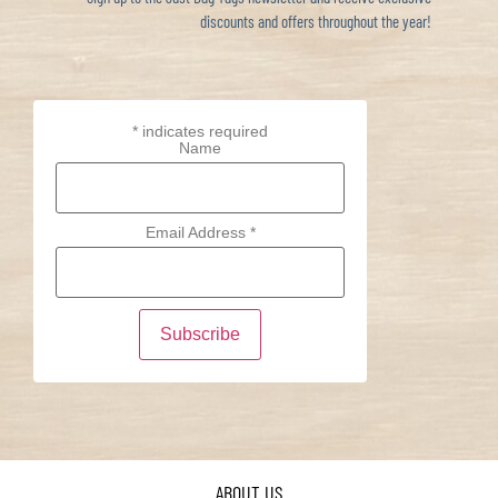
discounts and offers throughout the year!
*
indicates required
Name
Email Address
*
ABOUT US