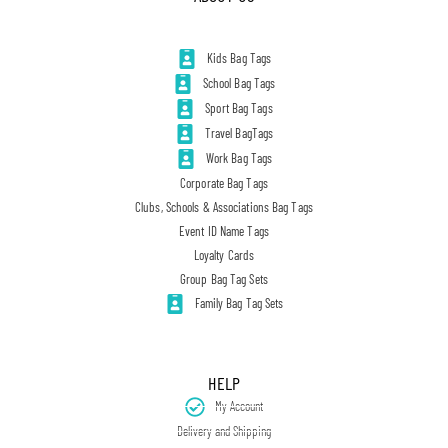
Kids Bag Tags
School Bag Tags
Sport Bag Tags
Travel BagTags
Work Bag Tags
Corporate Bag Tags
Clubs, Schools & Associations Bag Tags
Event ID Name Tags
Loyalty Cards
Group Bag Tag Sets
Family Bag Tag Sets
HELP
My Account
Delivery and Shipping