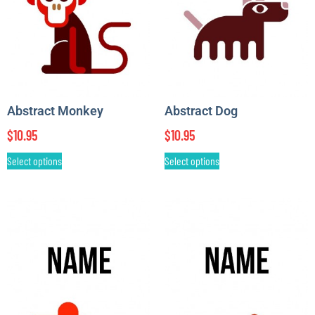
Abstract Monkey
Abstract Dog
$
10.95
$
10.95
Select options
Select options