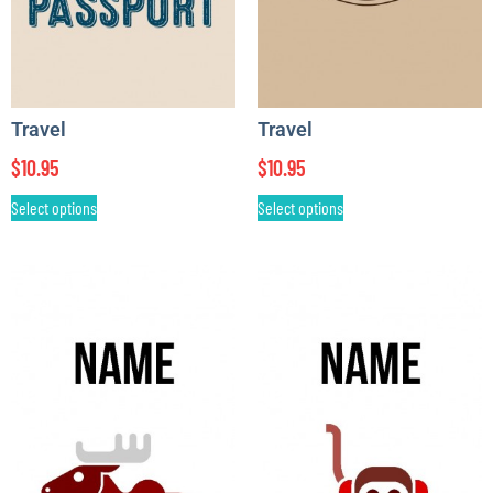
Travel
Travel
$
10.95
$
10.95
Select options
Select options