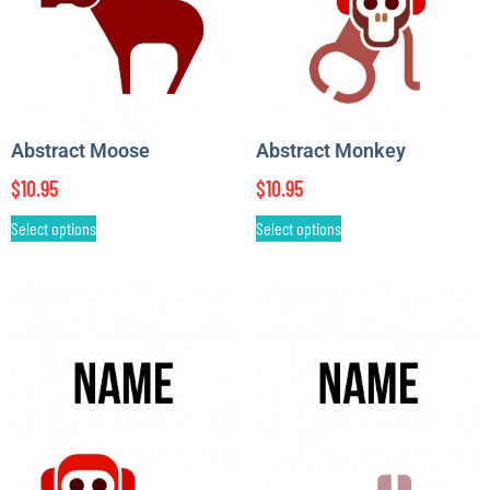
Abstract Moose
Abstract Monkey
$
10.95
$
10.95
Select options
Select options