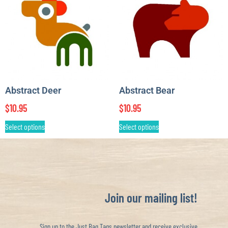
Abstract Deer
Abstract Bear
$
10.95
$
10.95
Select options
Select options
Join our mailing list!
Sign up to the Just Bag Tags newsletter and receive exclusive