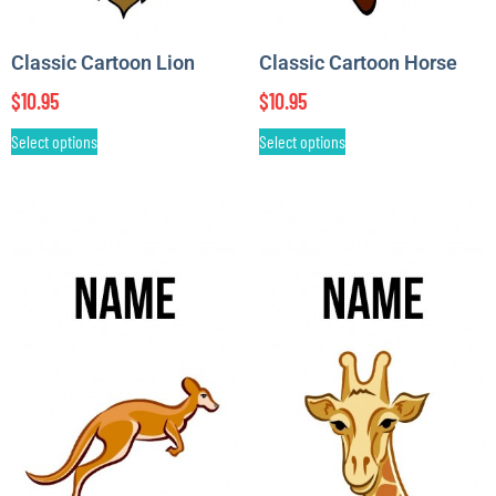
Classic Cartoon Lion
Classic Cartoon Horse
$
10.95
$
10.95
Select options
Select options