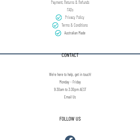
Payment, Returns & Refunds
FAQs
Privacy Policy
Terms & Conditions
Australian Made
CONTACT
We're here to help, get in touch!
Monday - Friday
9:30am to 3:30pm AEST
Email Us
FOLLOW US