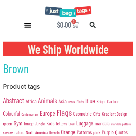
0
$
0.00
We Ship Worldwide
Brown
Product tags
Abstract
Animals
Blue
Africa
Asia
Cartoon
Bright
Birds
Beach
Flags
Europe
Colourful
Geometric
Gifts
Gradient Design
Contemporary
Gym
Luggage
Kids
mandala
green
Image
letters
Jungle
Love
mandala pattern
Orange
Purple
Quotes
Patterns
pink
North America
nature
Oceania
namaste