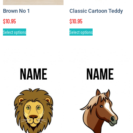
Brown No 1
Classic Cartoon Teddy
$
10.95
$
10.95
Select options
Select options