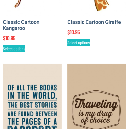
Classic Cartoon
Classic Cartoon Giraffe
Kangaroo
$
10.95
$
10.95
Select options
Select options