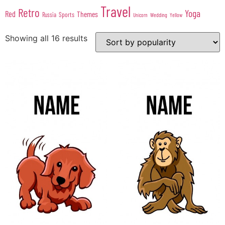
Travel
Retro
Yoga
Red
Themes
Sports
Russia
Wedding
Unicorn
Yellow
Showing all 16 results