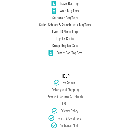
Travel BagTags
Work Bag Tags
Corporate Bag Tags
Clubs, Schools & Associations Bag Tags
Event ID Name Tags
Loyalty Cards
Group Bag Tag Sets
Family Bag Tag Sets
HELP
My Account
Delivery and Shipping
Payment, Returns & Refunds
FAQs
Privacy Policy
Terms & Conditions
Australian Made