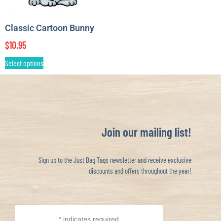
Classic Cartoon Bunny
$
10.95
Select options
Join our mailing list!
Sign up to the Just Bag Tags newsletter and receive exclusive
discounts and offers throughout the year!
*
indicates required