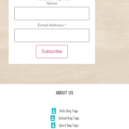
Name
Email Address
*
ABOUT US
Kids Bag Tags
School Bag Tags
Sport Bag Tags