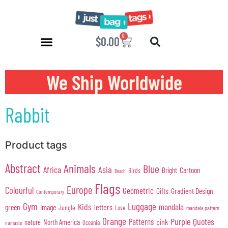
0
$
0.00
We Ship Worldwide
Rabbit
Product tags
Abstract
Animals
Blue
Africa
Asia
Cartoon
Bright
Birds
Beach
Flags
Europe
Colourful
Geometric
Gifts
Gradient Design
Contemporary
Gym
Luggage
Kids
mandala
green
Image
letters
Jungle
Love
mandala pattern
Orange
Purple
Quotes
Patterns
pink
North America
nature
Oceania
namaste