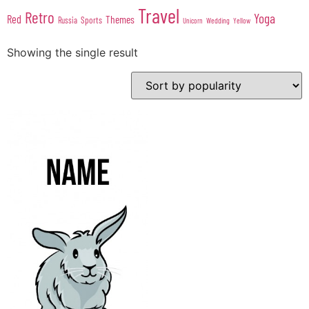
Travel
Retro
Yoga
Red
Themes
Sports
Russia
Wedding
Unicorn
Yellow
Showing the single result