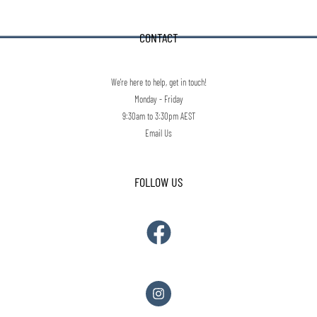
CONTACT
We're here to help, get in touch!
Monday - Friday
9:30am to 3:30pm AEST
Email Us
FOLLOW US