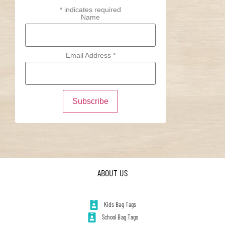
*
indicates required
Name
Email Address
*
ABOUT US
Kids Bag Tags
School Bag Tags