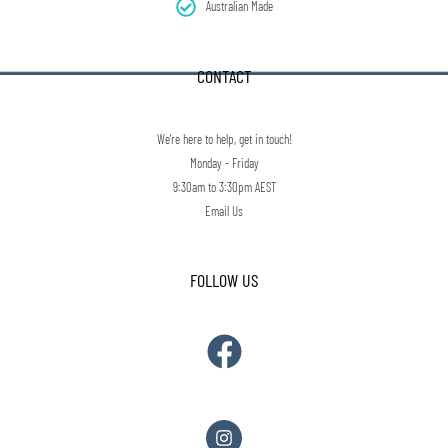
Australian Made
CONTACT
We're here to help, get in touch!
Monday - Friday
9:30am to 3:30pm AEST
Email Us
FOLLOW US