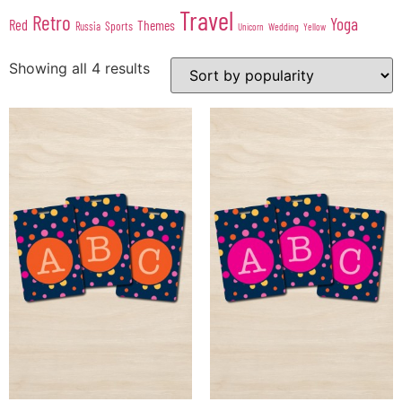
Travel
Retro
Yoga
Red
Themes
Sports
Russia
Wedding
Unicorn
Yellow
Showing all 4 results