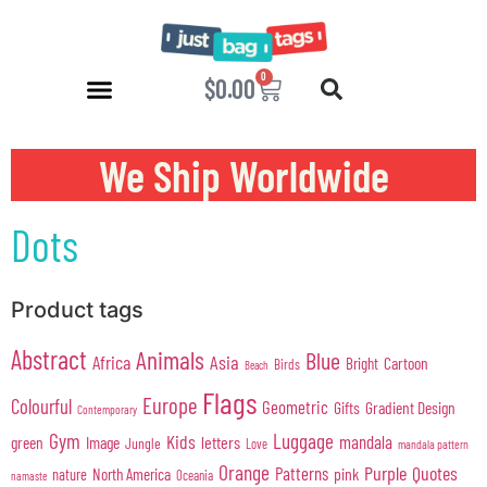
0
$
0.00
We Ship Worldwide
Dots
Product tags
Abstract
Animals
Blue
Africa
Asia
Cartoon
Bright
Birds
Beach
Flags
Europe
Colourful
Geometric
Gifts
Gradient Design
Contemporary
Gym
Luggage
Kids
mandala
green
Image
letters
Jungle
Love
mandala pattern
Orange
Purple
Quotes
Patterns
pink
North America
nature
Oceania
namaste