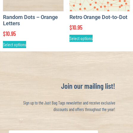
Random Dots – Orange
Retro Orange Dot-to-Dot
Letters
$
10.95
$
10.95
Select options
Select options
Join our mailing list!
Sign up to the Just Bag Tags newsletter and receive exclusive
discounts and offers throughout the year!