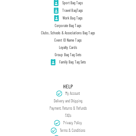
Sport Bag Tags
Travel BagTags
Work Bag Tags
Corporate Bag Tags
Clubs, Schools & Associations Bag Tags
Event ID Name Tags
Loyalty Cards
Group Bag Tag Sets
Family Bag Tag Sets
HELP
My Account
Delivery and Shipping
Payment, Returns & Refunds
FAQs
Privacy Policy
Terms & Conditions