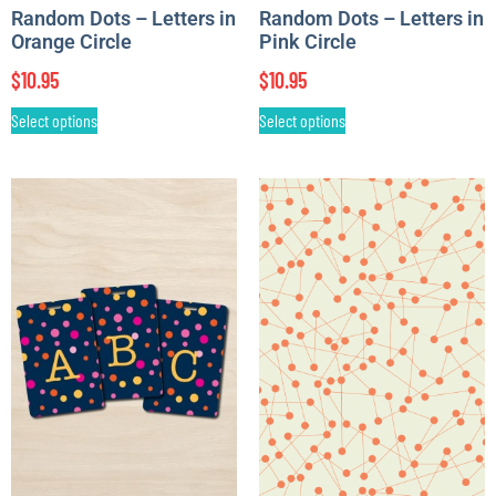
Random Dots – Letters in
Random Dots – Letters in
Orange Circle
Pink Circle
$
10.95
$
10.95
Select options
Select options