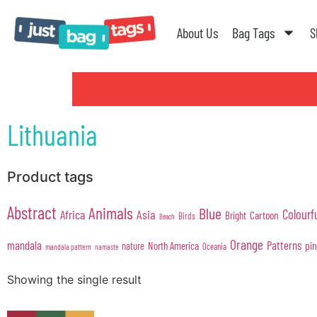
About Us
Bag Tags
S
Lithuania
Product tags
Abstract
Animals
Blue
Colourf
Africa
Asia
Cartoon
Bright
Birds
Beach
Orange
mandala
Patterns
pi
North America
nature
Oceania
mandala pattern
namaste
Showing the single result