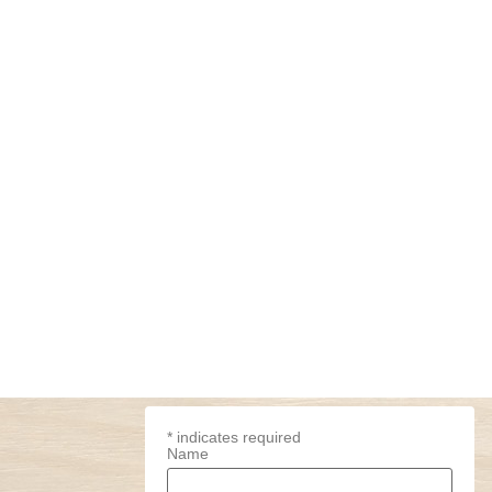
*
indicates required
Name