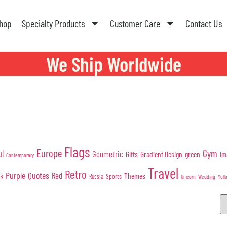
hop
Specialty Products
Customer Care
Contact Us
We Ship Worldwide
Flags
Europe
Gym
ul
Geometric
Gifts
Gradient Design
green
Im
Contemporary
Travel
Retro
Purple
Quotes
nk
Red
Themes
Sports
Russia
Wedding
Unicorn
Yell