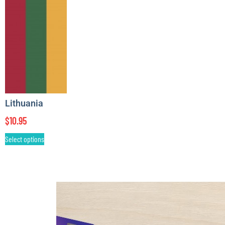
Lithuania
$
10.95
Select options