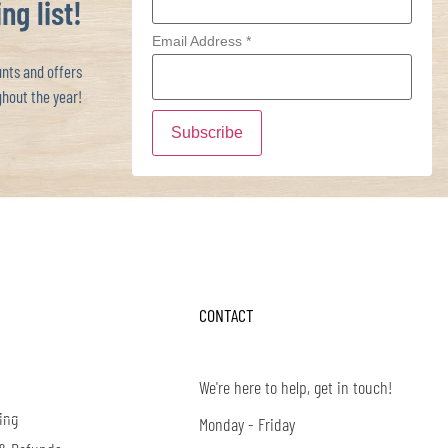
ng list!
Email Address
*
ts and offers
hout the year!
CONTACT
We're here to help, get in touch!
ing
Monday - Friday