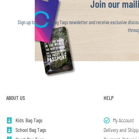
Join our maili
Sign up to the Just Bag Tags newsletter and receive exclusive discoun
throug
ABOUT US
HELP
Kids Bag Tags
My Account
School Bag Tags
Delivery and Shipp