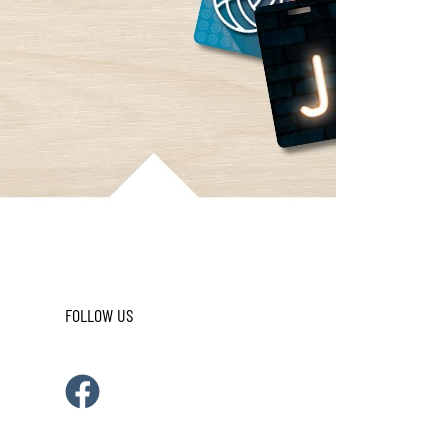
FOLLOW US