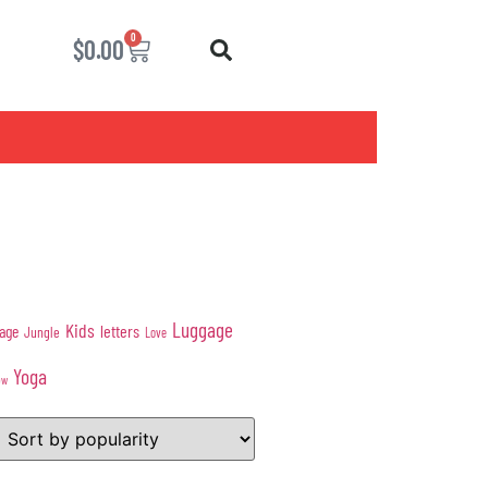
0
$
0.00
Luggage
Kids
age
letters
Jungle
Love
Yoga
ow