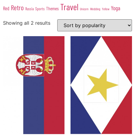
Travel
Retro
Yoga
Red
Themes
Sports
Russia
Wedding
Unicorn
Yellow
Showing all 2 results