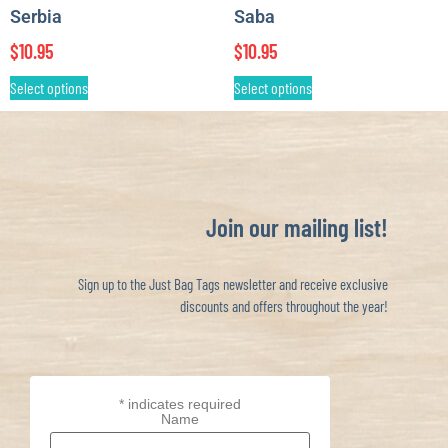
Serbia
Saba
$
10.95
$
10.95
Select options
Select options
Join our mailing list!
Sign up to the Just Bag Tags newsletter and receive exclusive
discounts and offers throughout the year!
*
indicates required
Name