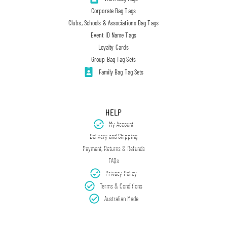
Corporate Bag Tags
Clubs, Schools & Associations Bag Tags
Event ID Name Tags
Loyalty Cards
Group Bag Tag Sets
Family Bag Tag Sets
HELP
My Account
Delivery and Shipping
Payment, Returns & Refunds
FAQs
Privacy Policy
Terms & Conditions
Australian Made