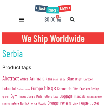
0
$
0.00
We Ship Worldwide
Serbia
Product tags
Abstract
Animals
Blue
Africa
Asia
Cartoon
Bright
Birds
Beach
Flags
Europe
Colourful
Geometric
Gifts
Gradient Design
Contemporary
Gym
Luggage
Kids
mandala
green
Image
letters
Jungle
Love
mandala pattern
Orange
Purple
Quotes
Patterns
pink
North America
nature
Oceania
namaste