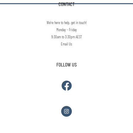
CONTACT
We're here to help, get in touch!
Monday - Friday
9:30am to 3:30pm AEST
Email Us
FOLLOW US