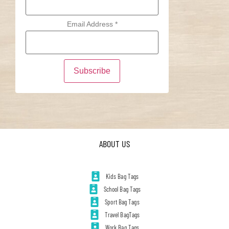
Email Address
*
ABOUT US
Kids Bag Tags
School Bag Tags
Sport Bag Tags
Travel BagTags
Work Bag Tags