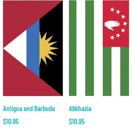
Antigua and Barbuda
Abkhazia
$
10.95
$
10.95