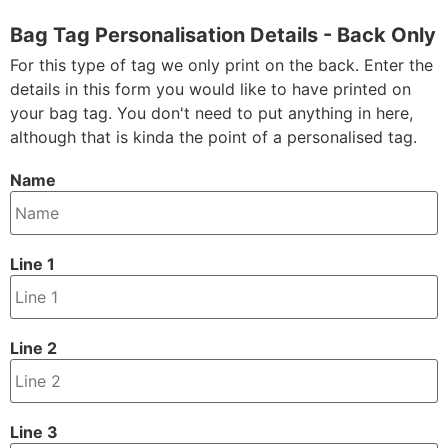
Bag Tag Personalisation Details - Back Only
For this type of tag we only print on the back. Enter the
details in this form you would like to have printed on
your bag tag. You don't need to put anything in here,
although that is kinda the point of a personalised tag.
Name
Line 1
Line 2
Line 3