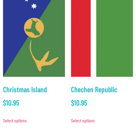
Christmas Island
Chechen Republic
$
10.95
$
10.95
Select options
Select options