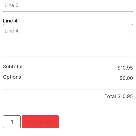
Line 4
Subtotal
$10.95
Options
$0.00
Total
$10.95
Add to cart