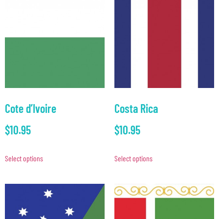
Cote d’Ivoire
Costa Rica
$
10.95
$
10.95
Select options
Select options