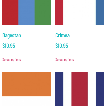
Dagestan
Crimea
$
10.95
$
10.95
Select options
Select options