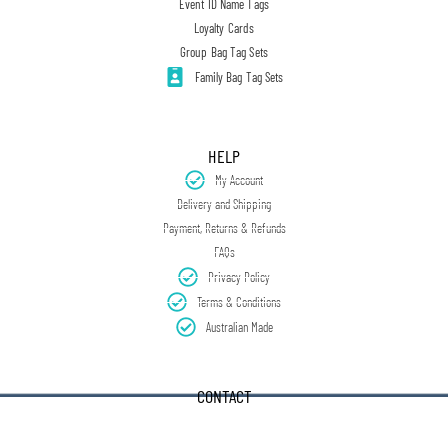
Event ID Name Tags
Loyalty Cards
Group Bag Tag Sets
Family Bag Tag Sets
HELP
My Account
Delivery and Shipping
Payment, Returns & Refunds
FAQs
Privacy Policy
Terms & Conditions
Australian Made
CONTACT