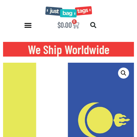
0
$
0.00
We Ship Worldwide