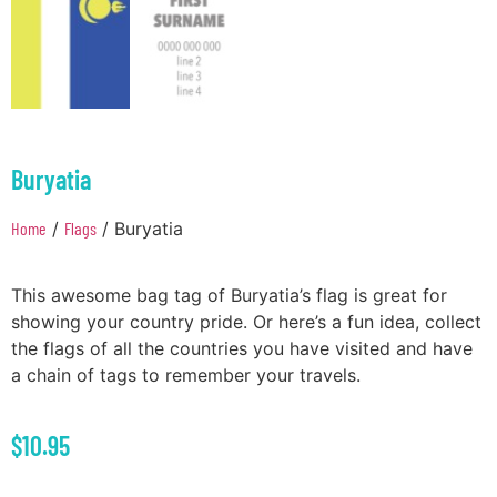
Buryatia
Home
/
Flags
/ Buryatia
This awesome bag tag of Buryatia’s flag is great for
showing your country pride. Or here’s a fun idea, collect
the flags of all the countries you have visited and have
a chain of tags to remember your travels.
$
10.95