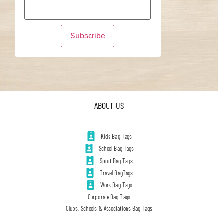
ABOUT US
Kids Bag Tags
School Bag Tags
Sport Bag Tags
Travel BagTags
Work Bag Tags
Corporate Bag Tags
Clubs, Schools & Associations Bag Tags