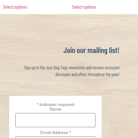
Select options
Select options
Join our mailing list!
Sign up to the Just Bag Tags newsletter and receive exclusive
discounts and offers throughout the year!
*
indicates required
Name
Email Address
*