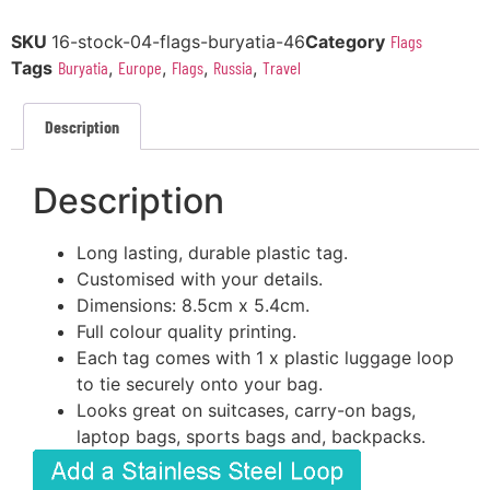
SKU
16-stock-04-flags-buryatia-46
Category
Flags
Tags
Buryatia
,
Europe
,
Flags
,
Russia
,
Travel
Description
Description
Long lasting, durable plastic tag.
Customised with your details.
Dimensions: 8.5cm x 5.4cm.
Full colour quality printing.
Each tag comes with 1 x plastic luggage loop
to tie securely onto your bag.
Looks great on suitcases, carry-on bags,
laptop bags, sports bags and, backpacks.