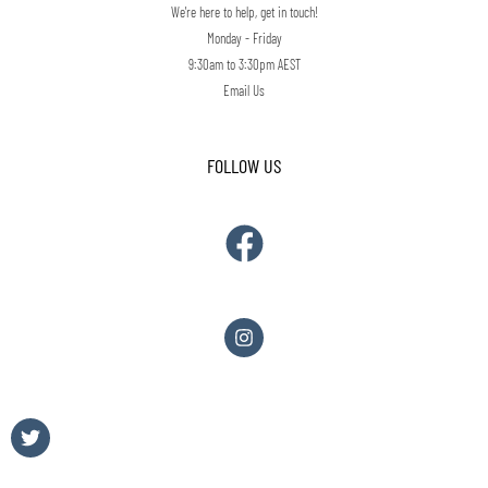
We're here to help, get in touch!
Monday - Friday
9:30am to 3:30pm AEST
Email Us
FOLLOW US