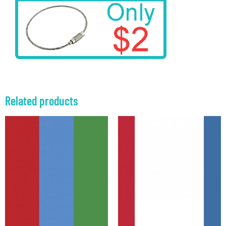
Related products