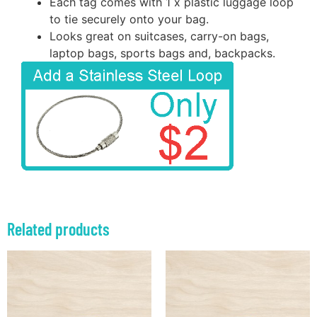
Each tag comes with 1 x plastic luggage loop
to tie securely onto your bag.
Looks great on suitcases, carry-on bags,
laptop bags, sports bags and, backpacks.
Related products