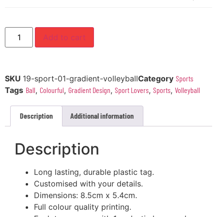
Add to cart
SKU
19-sport-01-gradient-volleyball
Category
Sports
Tags
Ball
,
Colourful
,
Gradient Design
,
Sport Lovers
,
Sports
,
Volleyball
Description
Additional information
Description
Long lasting, durable plastic tag.
Customised with your details.
Dimensions: 8.5cm x 5.4cm.
Full colour quality printing.