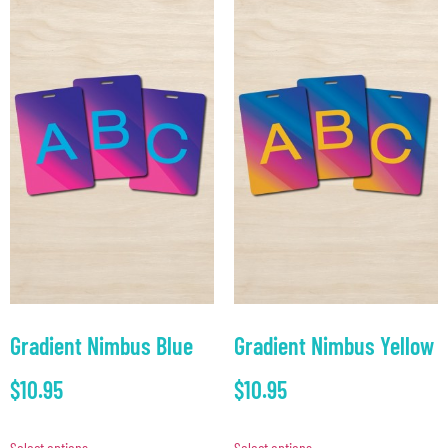
Gradient Nimbus Blue
Gradient Nimbus Yellow
$
10.95
$
10.95
Select options
Select options