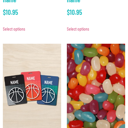
$
10.95
$
10.95
Select options
Select options