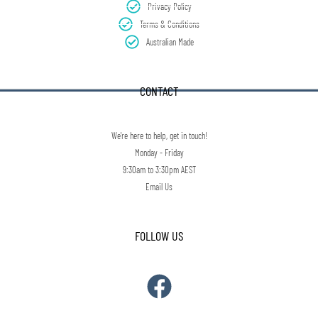
Privacy Policy
Terms & Conditions
Australian Made
CONTACT
We're here to help, get in touch!
Monday - Friday
9:30am to 3:30pm AEST
Email Us
FOLLOW US