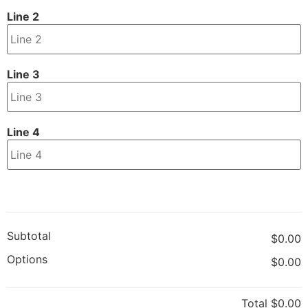
Line 2
Line 3
Line 4
Subtotal
$0.00
Options
$0.00
Total
$0.00