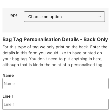
Type
Bag Tag Personalisation Details - Back Only
For this type of tag we only print on the back. Enter the
details in this form you would like to have printed on
your bag tag. You don't need to put anything in here,
although that is kinda the point of a personalised tag.
Name
Line 1