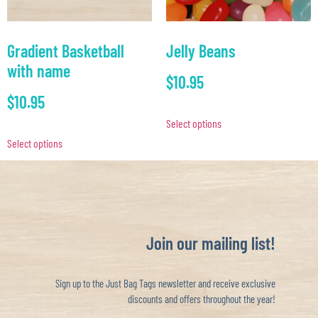
Gradient Basketball
Jelly Beans
with name
$
10.95
$
10.95
Select options
Select options
Join our mailing list!
Sign up to the Just Bag Tags newsletter and receive exclusive
discounts and offers throughout the year!