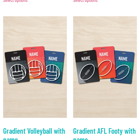
Gradient Volleyball with
Gradient AFL Footy with
name
name