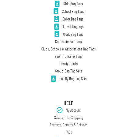
Kids Bag Tags
School Bag Tags
Sport Bag Tags
Travel BagTags
Work Bag Tags
Corporate Bag Tags
Clubs, Schools & Associations Bag Tags
Event ID Name Tags
Loyalty Cards
Group Bag Tag Sets
Family Bag Tag Sets
HELP
My Account
Delivery and Shipping
Payment, Returns & Refunds
FAQs