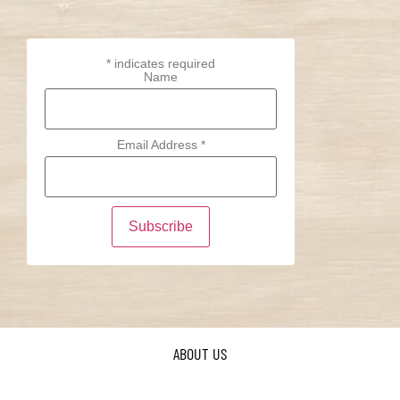
*
indicates required
Name
Email Address
*
ABOUT US