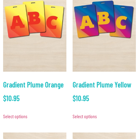
Gradient Plume Orange
Gradient Plume Yellow
$
10.95
$
10.95
Select options
Select options