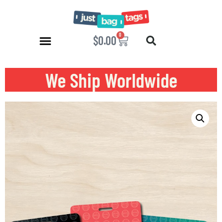
0
$
0.00
We Ship Worldwide