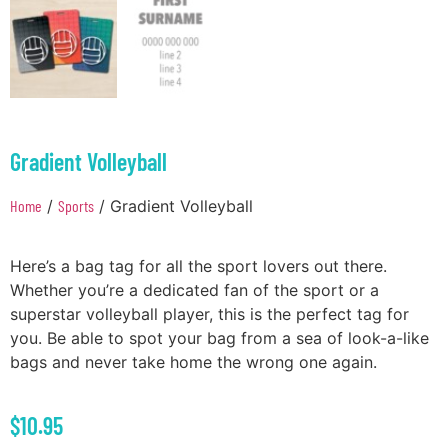
Gradient Volleyball
Home
/
Sports
/ Gradient Volleyball
Here’s a bag tag for all the sport lovers out there.
Whether you’re a dedicated fan of the sport or a
superstar volleyball player, this is the perfect tag for
you. Be able to spot your bag from a sea of look-a-like
bags and never take home the wrong one again.
$
10.95