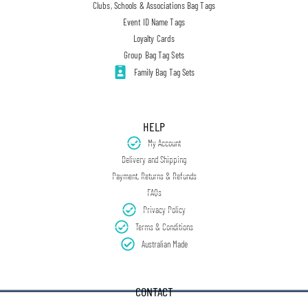
Clubs, Schools & Associations Bag Tags
Event ID Name Tags
Loyalty Cards
Group Bag Tag Sets
Family Bag Tag Sets
HELP
My Account
Delivery and Shipping
Payment, Returns & Refunds
FAQs
Privacy Policy
Terms & Conditions
Australian Made
CONTACT