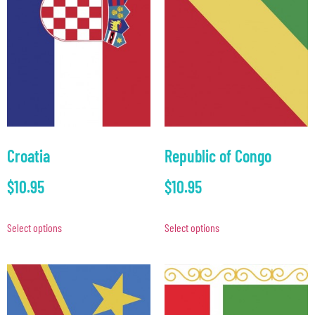
Croatia
Republic of Congo
$
10.95
$
10.95
Select options
Select options