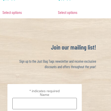
Select options
Select options
Join our mailing list!
Sign up to the Just Bag Tags newsletter and receive exclusive
discounts and offers throughout the year!
*
indicates required
Name