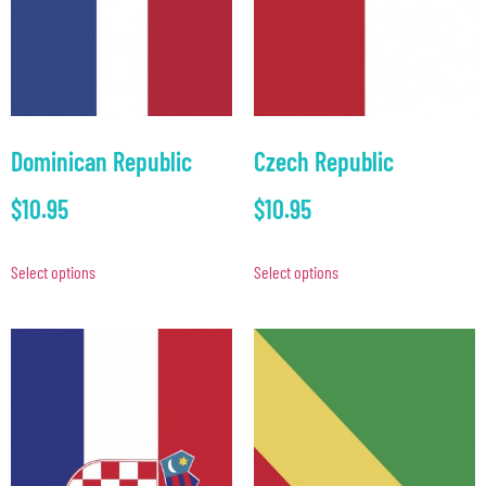
Dominican Republic
Czech Republic
$
10.95
$
10.95
Select options
Select options