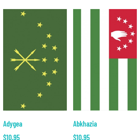
Adygea
Abkhazia
$
10.95
$
10.95