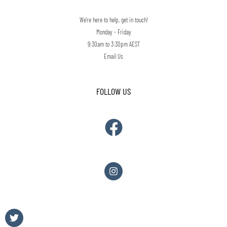
We're here to help, get in touch!
Monday - Friday
9:30am to 3:30pm AEST
Email Us
FOLLOW US