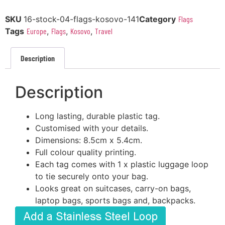
SKU
16-stock-04-flags-kosovo-141
Category
Flags
Tags
Europe
,
Flags
,
Kosovo
,
Travel
Description
Description
Long lasting, durable plastic tag.
Customised with your details.
Dimensions: 8.5cm x 5.4cm.
Full colour quality printing.
Each tag comes with 1 x plastic luggage loop
to tie securely onto your bag.
Looks great on suitcases, carry-on bags,
laptop bags, sports bags and, backpacks.