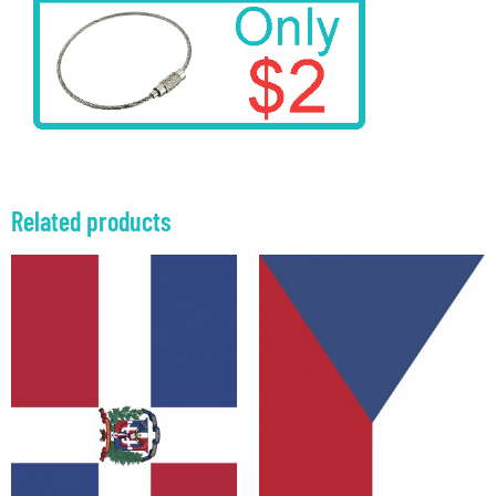
Related products