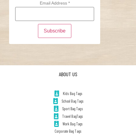
Email Address
*
ABOUT US
Kids Bag Tags
School Bag Tags
Sport Bag Tags
Travel BagTags
Work Bag Tags
Corporate Bag Tags