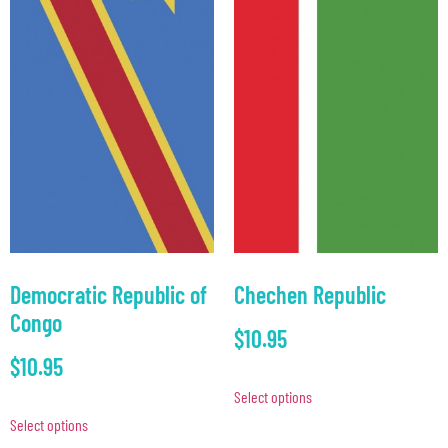
Democratic Republic of
Chechen Republic
Congo
$
10.95
$
10.95
Select options
Select options