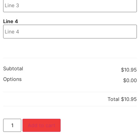
Line 4
Subtotal
$10.95
Options
$0.00
Total
$10.95
Add to cart