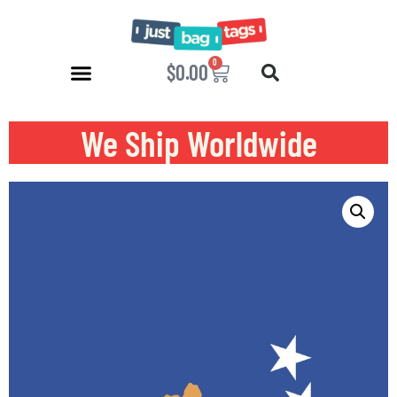
0
$
0.00
We Ship Worldwide