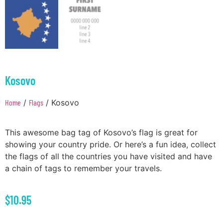
Kosovo
Home
/
Flags
/ Kosovo
This awesome bag tag of Kosovo’s flag is great for
showing your country pride. Or here’s a fun idea, collect
the flags of all the countries you have visited and have
a chain of tags to remember your travels.
$
10.95