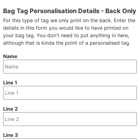
Bag Tag Personalisation Details - Back Only
For this type of tag we only print on the back. Enter the
details in this form you would like to have printed on
your bag tag. You don't need to put anything in here,
although that is kinda the point of a personalised tag.
Name
Line 1
Line 2
Line 3