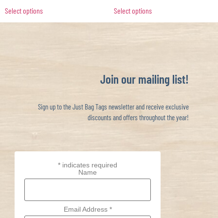
Select options
Select options
Join our mailing list!
Sign up to the Just Bag Tags newsletter and receive exclusive
discounts and offers throughout the year!
*
indicates required
Name
Email Address
*