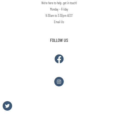
We're here to help, get in touch!
Monday - Friday
9:30am to 3:30pm AEST
Email Us
FOLLOW US