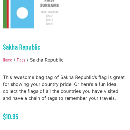
Sakha Republic
Home
/
Flags
/ Sakha Republic
This awesome bag tag of Sakha Republic’s flag is great
for showing your country pride. Or here’s a fun idea,
collect the flags of all the countries you have visited
and have a chain of tags to remember your travels.
$
10.95