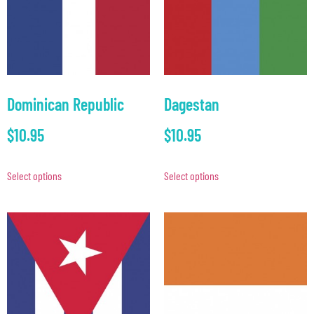
Dominican Republic
Dagestan
$
10.95
$
10.95
Select options
Select options