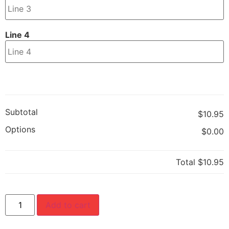
Line 4
Subtotal
$10.95
Options
$0.00
Total
$10.95
Add to cart