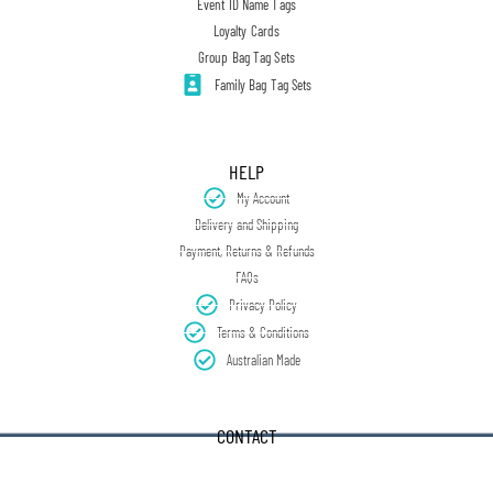
Event ID Name Tags
Loyalty Cards
Group Bag Tag Sets
Family Bag Tag Sets
HELP
My Account
Delivery and Shipping
Payment, Returns & Refunds
FAQs
Privacy Policy
Terms & Conditions
Australian Made
CONTACT