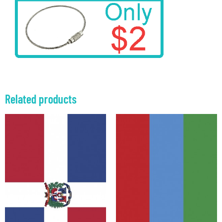
Related products