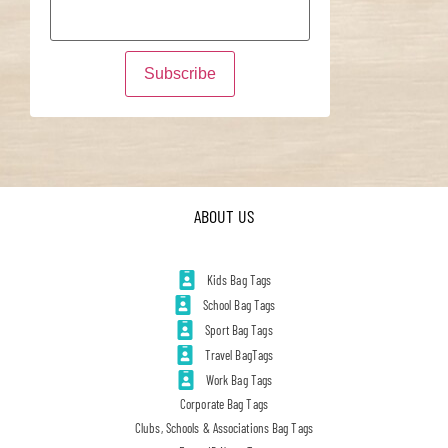
ABOUT US
Kids Bag Tags
School Bag Tags
Sport Bag Tags
Travel BagTags
Work Bag Tags
Corporate Bag Tags
Clubs, Schools & Associations Bag Tags