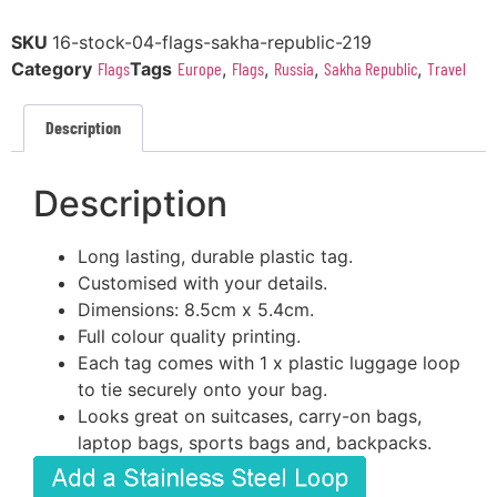
SKU
16-stock-04-flags-sakha-republic-219
Category
Flags
Tags
Europe
,
Flags
,
Russia
,
Sakha Republic
,
Travel
Description
Description
Long lasting, durable plastic tag.
Customised with your details.
Dimensions: 8.5cm x 5.4cm.
Full colour quality printing.
Each tag comes with 1 x plastic luggage loop
to tie securely onto your bag.
Looks great on suitcases, carry-on bags,
laptop bags, sports bags and, backpacks.