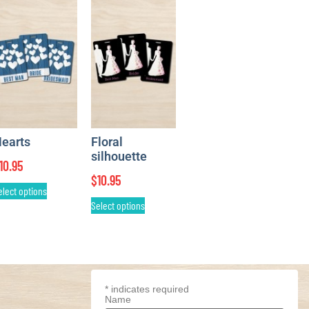
earts
Floral
silhouette
10.95
$
10.95
elect options
Select options
*
indicates required
Name