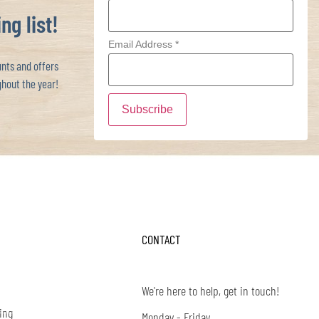
ng list!
Email Address
*
ts and offers
hout the year!
CONTACT
We're here to help, get in touch!
ing
Monday - Friday