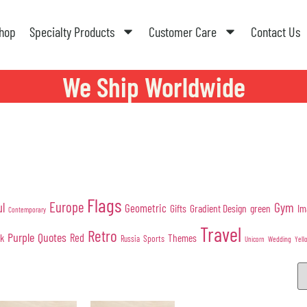
hop
Specialty Products
Customer Care
Contact Us
We Ship Worldwide
Flags
Europe
Gym
ul
Geometric
Gifts
Gradient Design
green
Im
Contemporary
Travel
Retro
Purple
Quotes
nk
Red
Themes
Sports
Russia
Wedding
Unicorn
Yell