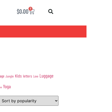
0
$
0.00
Luggage
Kids
age
letters
Jungle
Love
Yoga
ow