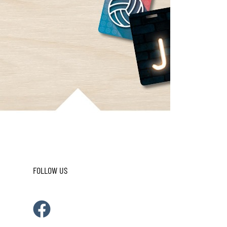
FOLLOW US