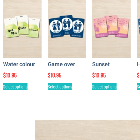
Water colour
Game over
Sunset
H
$
10.95
$
10.95
$
10.95
$
Select options
Select options
Select options
S