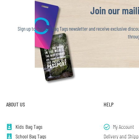
Join our maili
Sign up to the Just Bag Tags newsletter and receive exclusive discoun
throug
ABOUT US
HELP
Kids Bag Tags
My Account
School Bag Tags
Delivery and Shipp