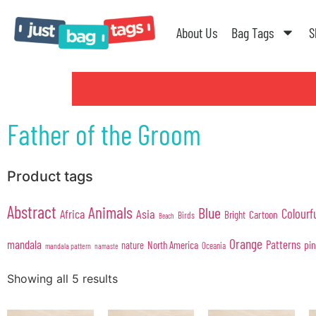
About Us
Bag Tags
S
Father of the Groom
Product tags
Abstract
Animals
Blue
Colourf
Africa
Asia
Cartoon
Bright
Birds
Beach
Orange
mandala
Patterns
pi
North America
nature
Oceania
mandala pattern
namaste
Showing all 5 results