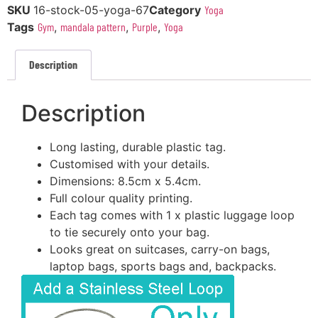
SKU
16-stock-05-yoga-67
Category
Yoga
Tags
Gym
,
mandala pattern
,
Purple
,
Yoga
Description
Description
Long lasting, durable plastic tag.
Customised with your details.
Dimensions: 8.5cm x 5.4cm.
Full colour quality printing.
Each tag comes with 1 x plastic luggage loop
to tie securely onto your bag.
Looks great on suitcases, carry-on bags,
laptop bags, sports bags and, backpacks.