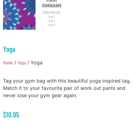
Yoga
Home
/
Yoga
/ Yoga
Tag your gym bag with this beautiful yoga inspired tag.
Match it to your favourite pair of work out pants and
never lose your gym gear again.
$
10.95