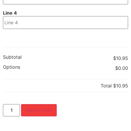
Line 4
Subtotal
$10.95
Options
$0.00
Total
$10.95
Add to cart