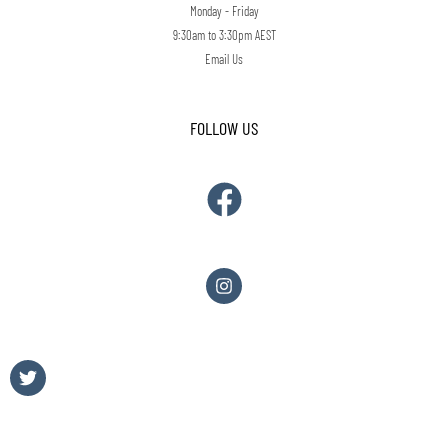
Monday - Friday
9:30am to 3:30pm AEST
Email Us
FOLLOW US