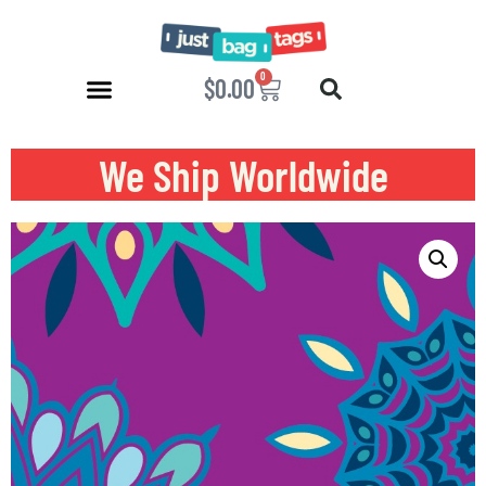
0
$
0.00
We Ship Worldwide