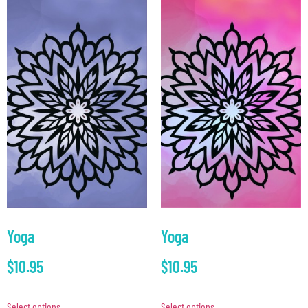
Yoga
Yoga
$
10.95
$
10.95
Select options
Select options