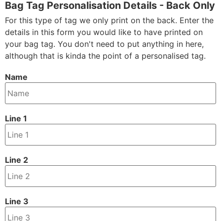
Bag Tag Personalisation Details - Back Only
For this type of tag we only print on the back. Enter the
details in this form you would like to have printed on
your bag tag. You don't need to put anything in here,
although that is kinda the point of a personalised tag.
Name
Line 1
Line 2
Line 3