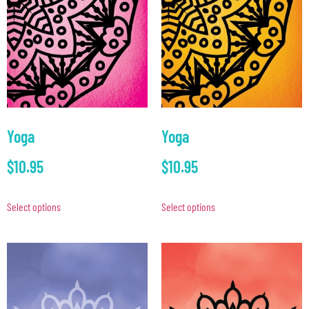
Yoga
Yoga
$
10.95
$
10.95
Select options
Select options