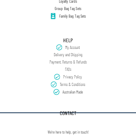
Loyalty Cards
Group Bag Tag Sets
Family Bag Tag Sets
HELP
My Account
Delivery and Shipping
Payment, Returns & Refunds
FAQs
Privacy Policy
Terms & Conditions
Australian Made
CONTACT
We're here to help, get in touch!