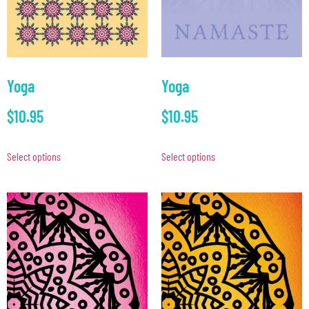
Yoga
Yoga
$
10.95
$
10.95
Select options
Select options