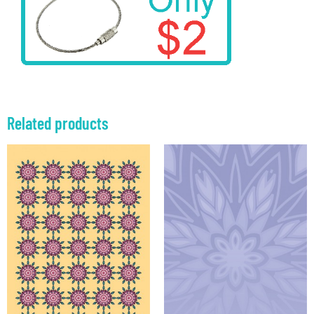
Related products