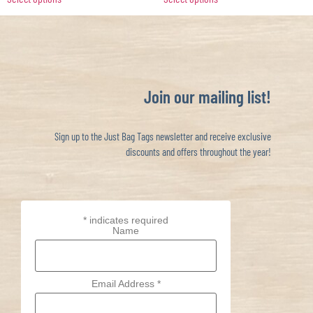
Join our mailing list!
Sign up to the Just Bag Tags newsletter and receive exclusive
discounts and offers throughout the year!
*
indicates required
Name
Email Address
*