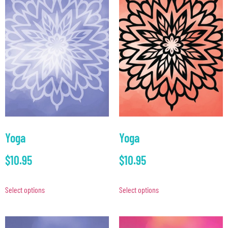
Yoga
Yoga
$
10.95
$
10.95
Select options
Select options