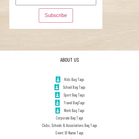
ABOUT US
Kids Bag Tags
School Bag Tags
Sport Bag Tags
Travel BagTags
Work Bag Tags
Corporate Bag Tags
Clubs, Schools & Associations Bag Tags
Event ID Name Tags