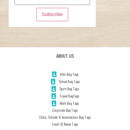
ABOUT US
Kids Bag Tags
School Bag Tags
Sport Bag Tags
Travel BagTags
Work Bag Tags
Corporate Bag Tags
Clubs, Schools & Associations Bag Tags
Event ID Name Tags