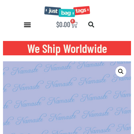
0
$
0.00
We Ship Worldwide