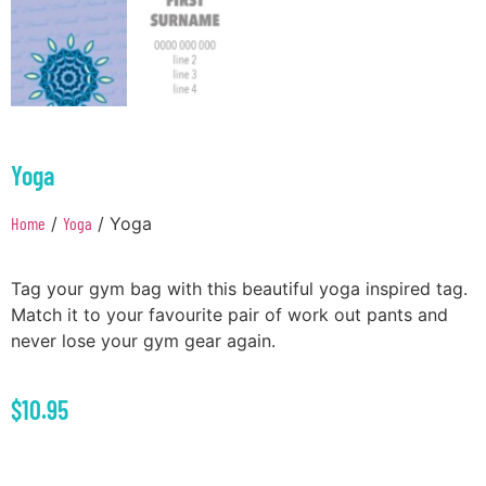
Yoga
Home
/
Yoga
/ Yoga
Tag your gym bag with this beautiful yoga inspired tag.
Match it to your favourite pair of work out pants and
never lose your gym gear again.
$
10.95