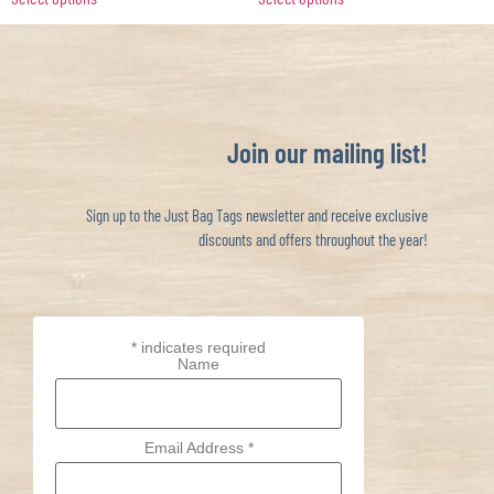
Join our mailing list!
Sign up to the Just Bag Tags newsletter and receive exclusive
discounts and offers throughout the year!
*
indicates required
Name
Email Address
*