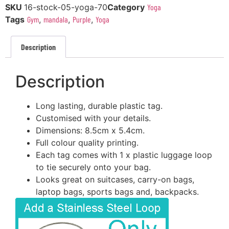
SKU
16-stock-05-yoga-70
Category
Yoga
Tags
Gym
,
mandala
,
Purple
,
Yoga
Description
Description
Long lasting, durable plastic tag.
Customised with your details.
Dimensions: 8.5cm x 5.4cm.
Full colour quality printing.
Each tag comes with 1 x plastic luggage loop
to tie securely onto your bag.
Looks great on suitcases, carry-on bags,
laptop bags, sports bags and, backpacks.