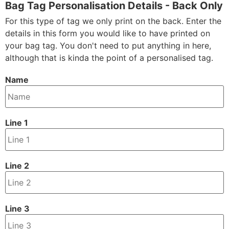
Bag Tag Personalisation Details - Back Only
For this type of tag we only print on the back. Enter the
details in this form you would like to have printed on
your bag tag. You don't need to put anything in here,
although that is kinda the point of a personalised tag.
Name
Line 1
Line 2
Line 3