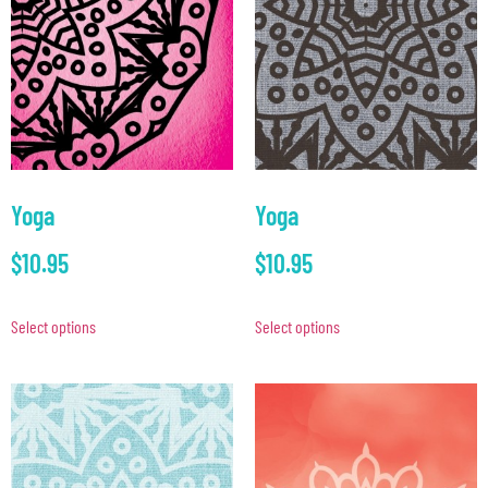
Yoga
Yoga
$
10.95
$
10.95
Select options
Select options