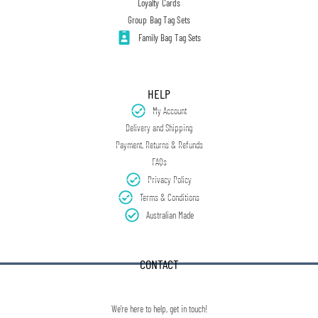
Loyalty Cards
Group Bag Tag Sets
Family Bag Tag Sets
HELP
My Account
Delivery and Shipping
Payment, Returns & Refunds
FAQs
Privacy Policy
Terms & Conditions
Australian Made
CONTACT
We're here to help, get in touch!