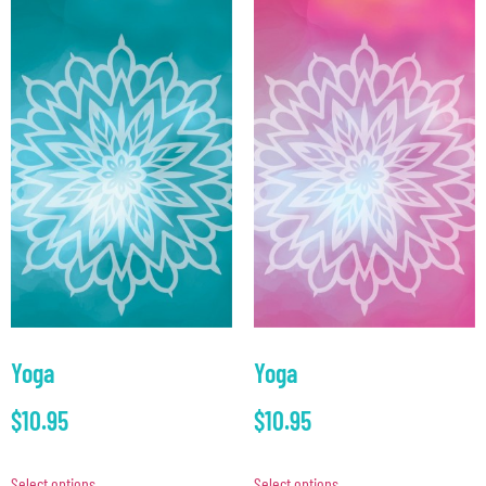
Yoga
Yoga
$
10.95
$
10.95
Select options
Select options