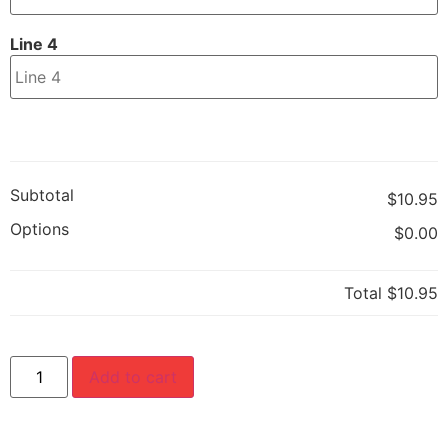
Line 4
Subtotal
$10.95
Options
$0.00
Total
$10.95
Add to cart