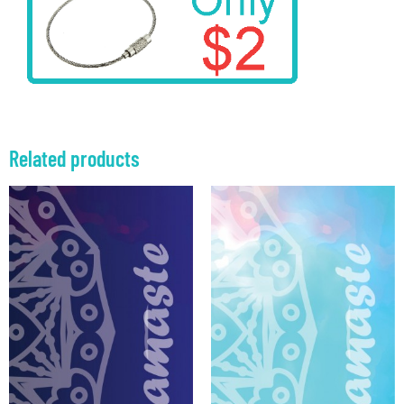
Related products