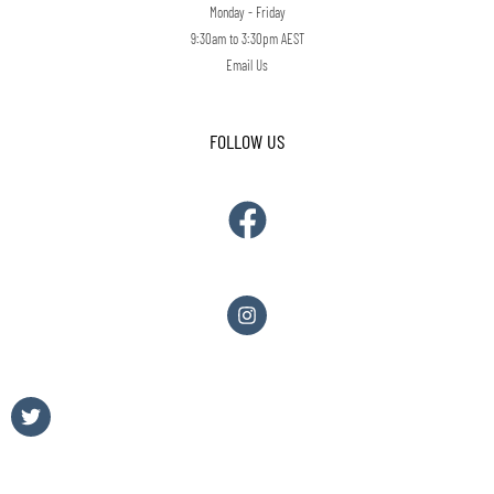
Monday - Friday
9:30am to 3:30pm AEST
Email Us
FOLLOW US