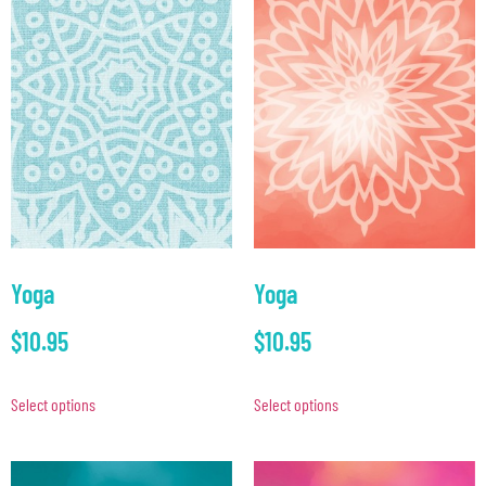
Yoga
Yoga
$
10.95
$
10.95
Select options
Select options