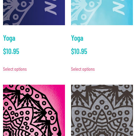
Yoga
Yoga
$
10.95
$
10.95
Select options
Select options