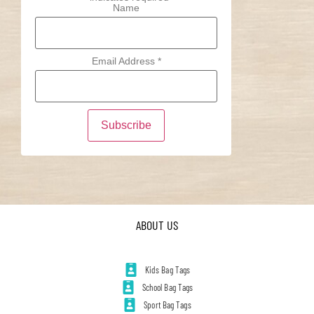
Name
Email Address
*
ABOUT US
Kids Bag Tags
School Bag Tags
Sport Bag Tags