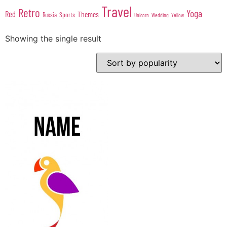
Travel
Retro
Yoga
Red
Themes
Sports
Russia
Wedding
Unicorn
Yellow
Showing the single result