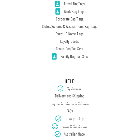
Travel BagTags
Work Bag Tags
Corporate Bag Tags
Clubs, Schools & Associations Bag Tags
Event ID Name Tags
Loyalty Cards
Group Bag Tag Sets
Family Bag Tag Sets
HELP
My Account
Delivery and Shipping
Payment, Returns & Refunds
FAQs
Privacy Policy
Terms & Conditions
Australian Made