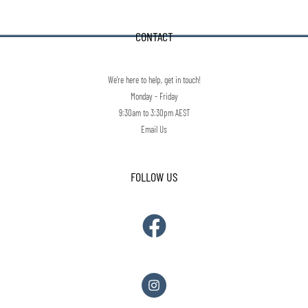
CONTACT
We're here to help, get in touch!
Monday - Friday
9:30am to 3:30pm AEST
Email Us
FOLLOW US