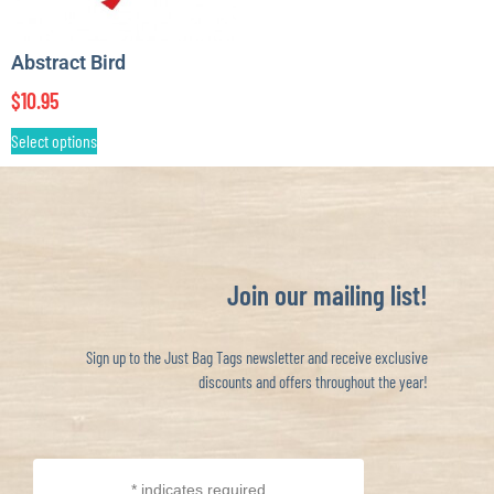
Abstract Bird
$
10.95
Select options
Join our mailing list!
Sign up to the Just Bag Tags newsletter and receive exclusive
discounts and offers throughout the year!
*
indicates required