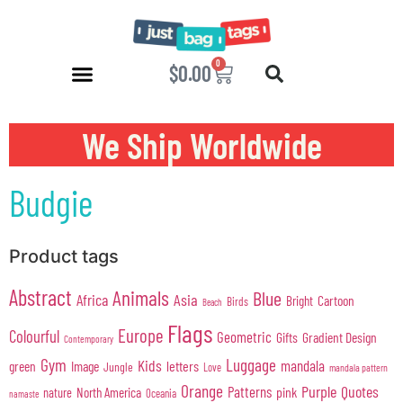
0
$
0.00
We Ship Worldwide
Budgie
Product tags
Abstract
Animals
Blue
Africa
Asia
Cartoon
Bright
Birds
Beach
Flags
Europe
Colourful
Geometric
Gifts
Gradient Design
Contemporary
Gym
Luggage
Kids
mandala
green
Image
letters
Jungle
Love
mandala pattern
Orange
Purple
Quotes
Patterns
pink
North America
nature
Oceania
namaste