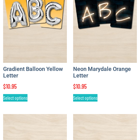
Gradient Balloon Yellow
Neon Marydale Orange
Letter
Letter
$
10.95
$
10.95
Select options
Select options