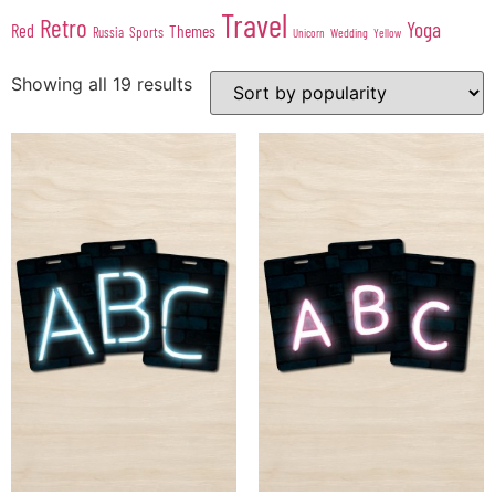
Travel
Retro
Yoga
Red
Themes
Sports
Russia
Wedding
Unicorn
Yellow
Showing all 19 results