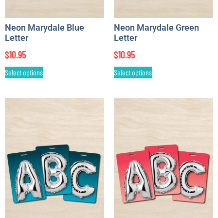
Neon Marydale Blue
Neon Marydale Green
Letter
Letter
$
10.95
$
10.95
Select options
Select options