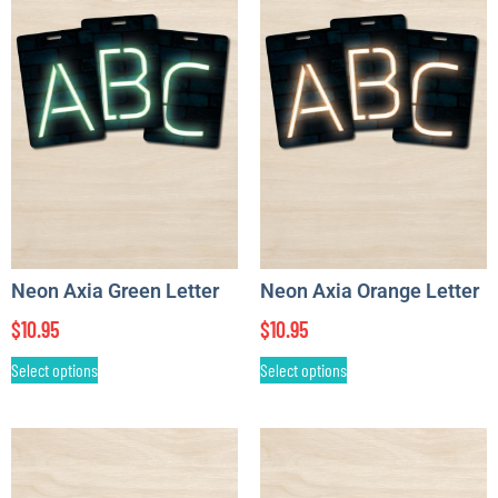
Neon Axia Green Letter
Neon Axia Orange Letter
$
10.95
$
10.95
Select options
Select options