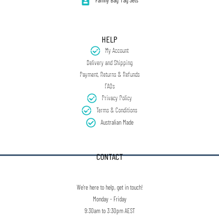
Family Bag Tag Sets
HELP
My Account
Delivery and Shipping
Payment, Returns & Refunds
FAQs
Privacy Policy
Terms & Conditions
Australian Made
CONTACT
We're here to help, get in touch!
Monday - Friday
9:30am to 3:30pm AEST