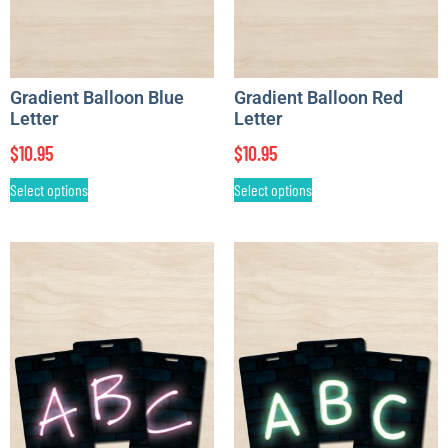
Gradient Balloon Blue
Gradient Balloon Red
Letter
Letter
$
10.95
$
10.95
Select options
Select options