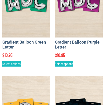
Gradient Balloon Green
Gradient Balloon Purple
Letter
Letter
$
10.95
$
10.95
Select options
Select options