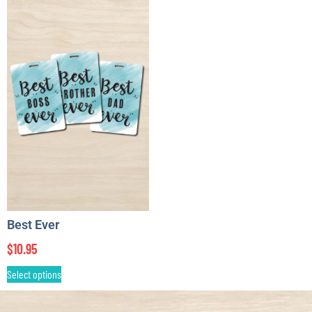
Best Ever
$
10.95
Select options