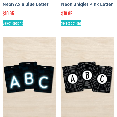
Neon Axia Blue Letter
Neon Sniglet Pink Letter
$
10.95
$
10.95
Select options
Select options