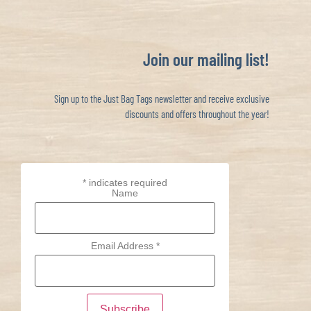
Join our mailing list!
Sign up to the Just Bag Tags newsletter and receive exclusive
discounts and offers throughout the year!
*
indicates required
Name
Email Address
*