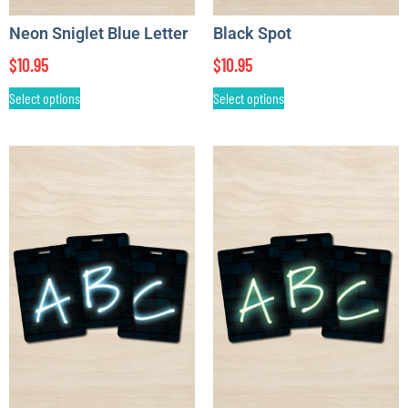
Neon Sniglet Blue Letter
Black Spot
$
10.95
$
10.95
Select options
Select options