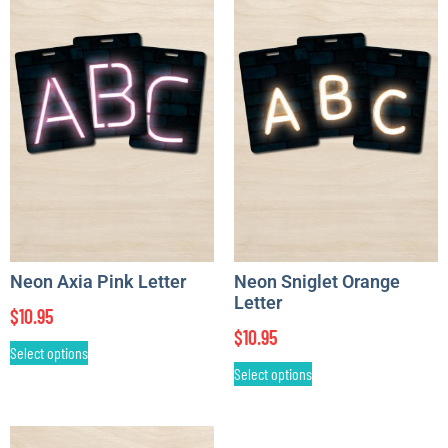
Neon Axia Pink Letter
Neon Sniglet Orange
Letter
$
10.95
$
10.95
Select options
Select options