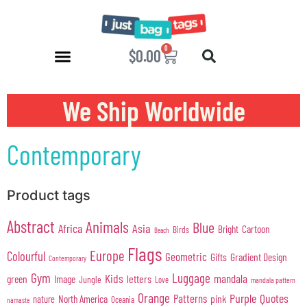
0
$
0.00
We Ship Worldwide
Contemporary
Product tags
Abstract
Animals
Blue
Africa
Asia
Cartoon
Bright
Birds
Beach
Flags
Europe
Colourful
Geometric
Gifts
Gradient Design
Contemporary
Gym
Luggage
Kids
mandala
green
Image
letters
Jungle
Love
mandala pattern
Orange
Purple
Quotes
Patterns
pink
North America
nature
Oceania
namaste