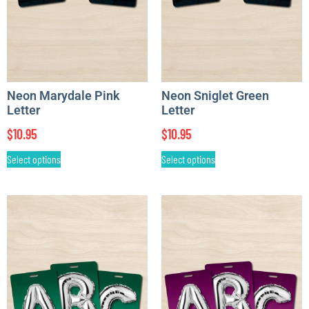
Neon Marydale Pink
Neon Sniglet Green
Letter
Letter
$
10.95
$
10.95
Select options
Select options