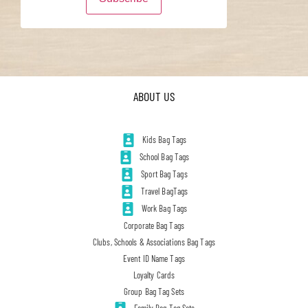
ABOUT US
Kids Bag Tags
School Bag Tags
Sport Bag Tags
Travel BagTags
Work Bag Tags
Corporate Bag Tags
Clubs, Schools & Associations Bag Tags
Event ID Name Tags
Loyalty Cards
Group Bag Tag Sets