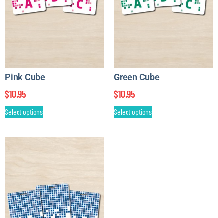
Pink Cube
Green Cube
$
10.95
$
10.95
Select options
Select options