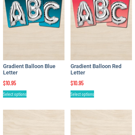
Gradient Balloon Blue
Gradient Balloon Red
Letter
Letter
$
10.95
$
10.95
Select options
Select options