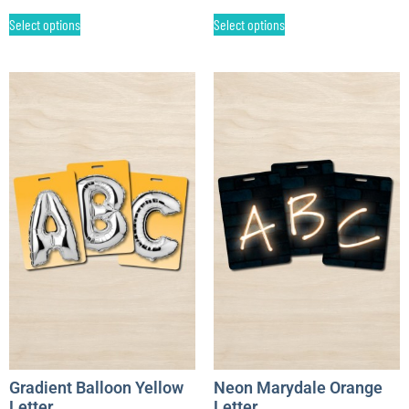
Select options
Select options
Gradient Balloon Yellow
Neon Marydale Orange
Letter
Letter