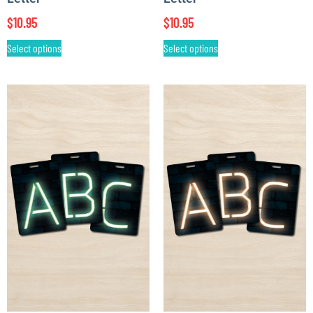
$
10.95
$
10.95
Select options
Select options