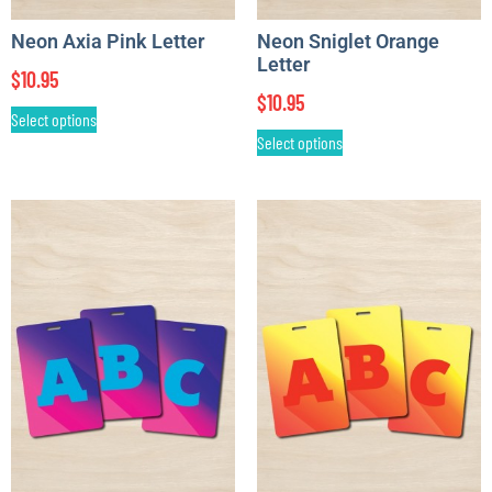
Neon Axia Pink Letter
Neon Sniglet Orange
Letter
$
10.95
$
10.95
Select options
Select options