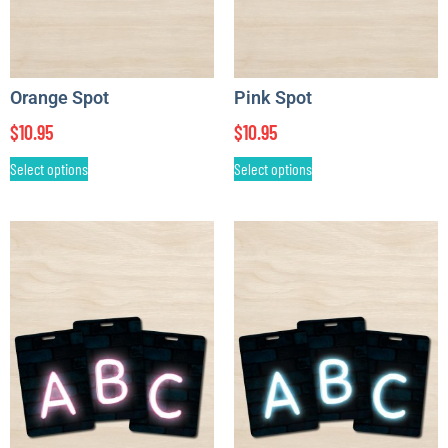
Orange Spot
Pink Spot
$
10.95
$
10.95
Select options
Select options