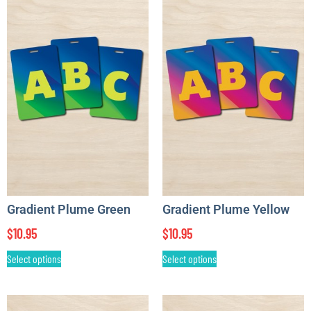
Gradient Plume Green
Gradient Plume Yellow
$
10.95
$
10.95
Select options
Select options