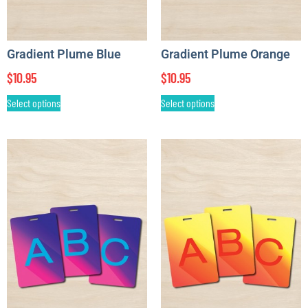
Gradient Plume Blue
Gradient Plume Orange
$
10.95
$
10.95
Select options
Select options