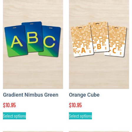
Gradient Nimbus Green
Orange Cube
$
10.95
$
10.95
Select options
Select options