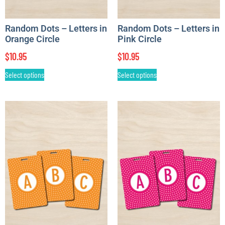
Random Dots – Letters in
Random Dots – Letters in
Orange Circle
Pink Circle
$
10.95
$
10.95
Select options
Select options