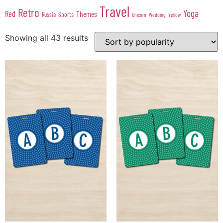
Travel
Retro
Yoga
Red
Themes
Sports
Russia
Wedding
Unicorn
Yellow
Showing all 43 results