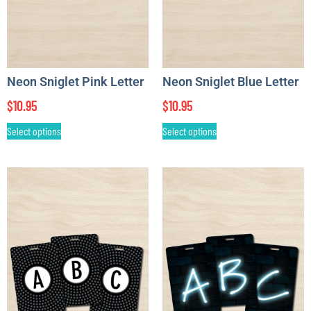
Neon Sniglet Pink Letter
Neon Sniglet Blue Letter
$
10.95
$
10.95
Select options
Select options