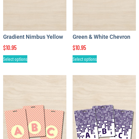
Gradient Nimbus Yellow
Green & White Chevron
$
10.95
$
10.95
Select options
Select options