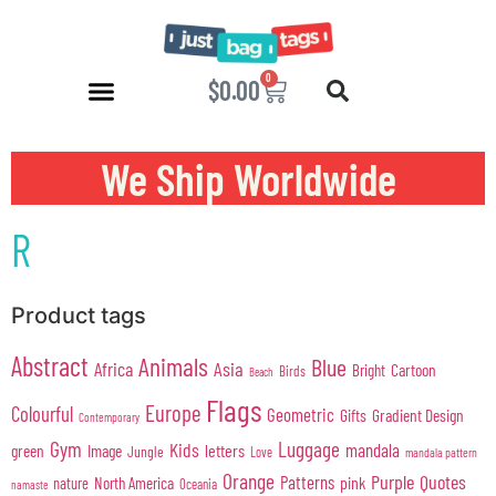
0
$
0.00
We Ship Worldwide
R
Product tags
Abstract
Animals
Blue
Africa
Asia
Cartoon
Bright
Birds
Beach
Flags
Europe
Colourful
Geometric
Gifts
Gradient Design
Contemporary
Gym
Luggage
Kids
mandala
green
Image
letters
Jungle
Love
mandala pattern
Orange
Purple
Quotes
Patterns
pink
North America
nature
Oceania
namaste