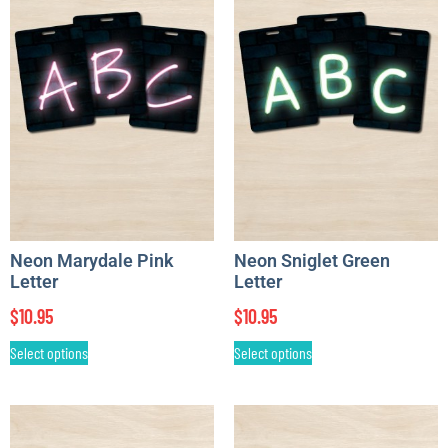
Neon Marydale Pink
Neon Sniglet Green
Letter
Letter
$
10.95
$
10.95
Select options
Select options