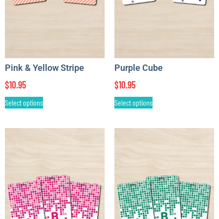
Pink & Yellow Stripe
Purple Cube
$
10.95
$
10.95
Select options
Select options