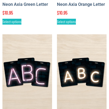
Neon Axia Green Letter
Neon Axia Orange Letter
$
10.95
$
10.95
Select options
Select options