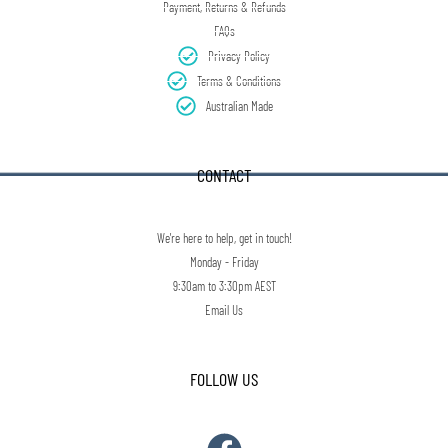
Payment, Returns & Refunds
FAQs
Privacy Policy
Terms & Conditions
Australian Made
CONTACT
We're here to help, get in touch!
Monday - Friday
9:30am to 3:30pm AEST
Email Us
FOLLOW US