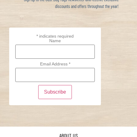
discounts and offers throughout the year!
*
indicates required
Name
Email Address
*
ABOUT US