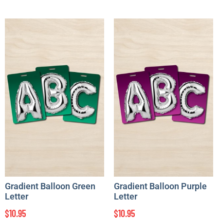
Gradient Balloon Green
Gradient Balloon Purple
Letter
Letter
$
10.95
$
10.95