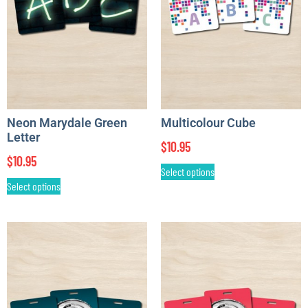
Neon Marydale Green
Multicolour Cube
Letter
$
10.95
$
10.95
Select options
Select options