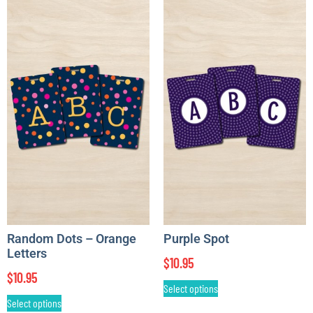
Random Dots – Orange
Purple Spot
Letters
$
10.95
$
10.95
Select options
Select options