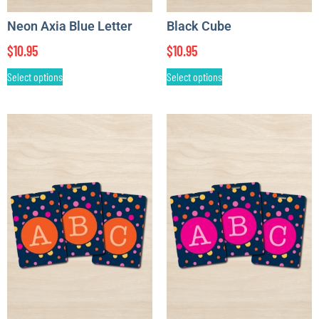
Neon Axia Blue Letter
Black Cube
$
10.95
$
10.95
Select options
Select options