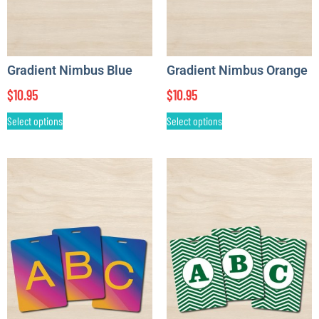
Gradient Nimbus Blue
Gradient Nimbus Orange
$
10.95
$
10.95
Select options
Select options