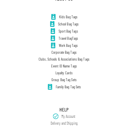
Kids Bag Tags
School Bag Tags
Sport Bag Tags
Travel BagTags
Work Bag Tags
Corporate Bag Tags
Clubs, Schools & Associations Bag Tags
Event ID Name Tags
Loyalty Cards
Group Bag Tag Sets
Family Bag Tag Sets
HELP
My Account
Delivery and Shipping