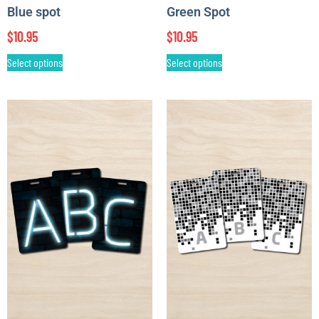
Blue spot
Green Spot
$
10.95
$
10.95
Select options
Select options