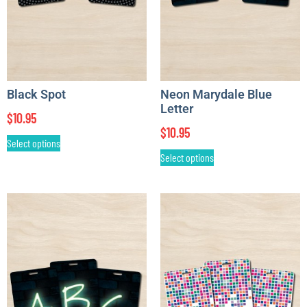
Black Spot
Neon Marydale Blue
Letter
$
10.95
$
10.95
Select options
Select options