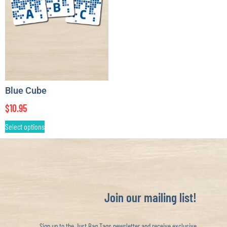
Blue Cube
$
10.95
Select options
Join our mailing list!
Sign up to the Just Bag Tags newsletter and receive exclusive