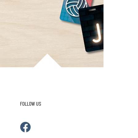
FOLLOW US