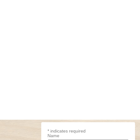
*
indicates required
Name