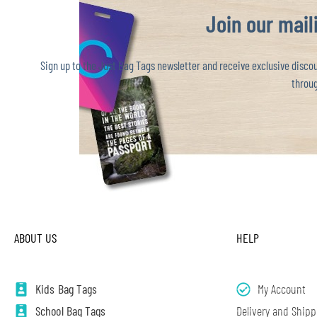
Join our maili
Sign up to the Just Bag Tags newsletter and receive exclusive discoun
throug
ABOUT US
HELP
Kids Bag Tags
My Account
School Bag Tags
Delivery and Shipp