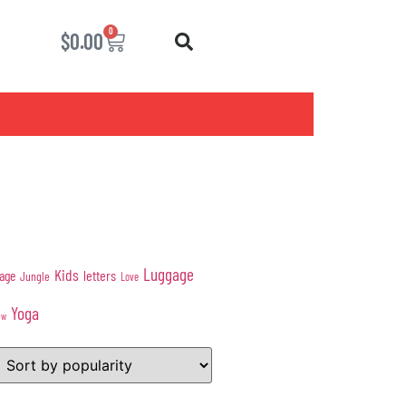
0
$
0.00
Luggage
Kids
age
letters
Jungle
Love
Yoga
ow