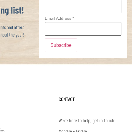
ng list!
Email Address
*
ts and offers
hout the year!
CONTACT
We're here to help, get in touch!
ing
Monday - Friday