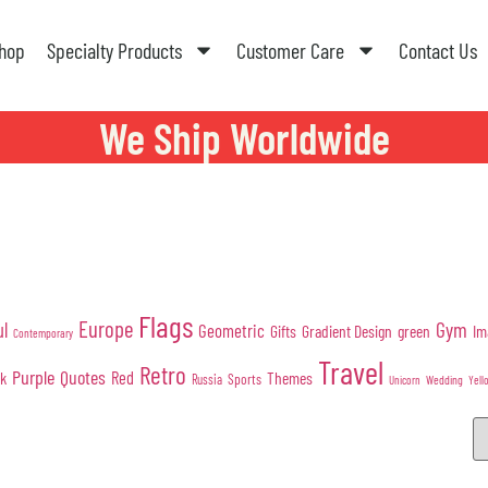
hop
Specialty Products
Customer Care
Contact Us
We Ship Worldwide
Flags
Europe
Gym
ul
Geometric
Gifts
Gradient Design
green
Im
Contemporary
Travel
Retro
Purple
Quotes
nk
Red
Themes
Sports
Russia
Wedding
Unicorn
Yell