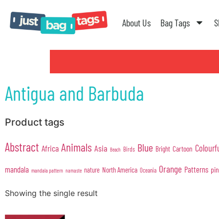
About Us
Bag Tags
S
Antigua and Barbuda
Product tags
Abstract
Animals
Blue
Colourf
Africa
Asia
Cartoon
Bright
Birds
Beach
Orange
mandala
Patterns
pi
North America
nature
Oceania
mandala pattern
namaste
Showing the single result