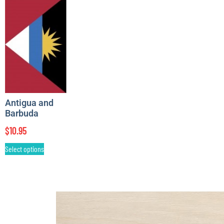
Antigua and
Barbuda
$
10.95
Select options