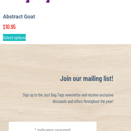
Abstract Goat
$
10.95
Select options
Join our mailing list!
Sign up to the Just Bag Tags newsletter and receive exclusive
discounts and offers throughout the year!
*
indicates required