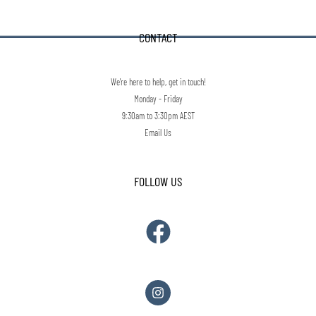
CONTACT
We're here to help, get in touch!
Monday - Friday
9:30am to 3:30pm AEST
Email Us
FOLLOW US