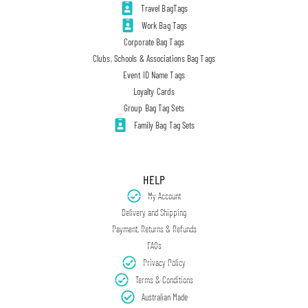
Travel BagTags
Work Bag Tags
Corporate Bag Tags
Clubs, Schools & Associations Bag Tags
Event ID Name Tags
Loyalty Cards
Group Bag Tag Sets
Family Bag Tag Sets
HELP
My Account
Delivery and Shipping
Payment, Returns & Refunds
FAQs
Privacy Policy
Terms & Conditions
Australian Made