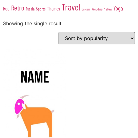
Travel
Retro
Yoga
Red
Themes
Sports
Russia
Wedding
Unicorn
Yellow
Showing the single result