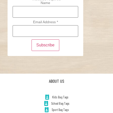
Name
Email Address
*
ABOUT US
Kids Bag Tags
School Bag Tags
Sport Bag Tags