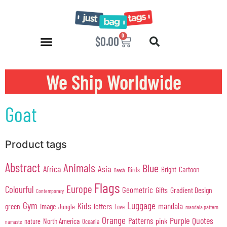
0
$
0.00
We Ship Worldwide
Goat
Product tags
Abstract
Animals
Blue
Africa
Asia
Cartoon
Bright
Birds
Beach
Flags
Europe
Colourful
Geometric
Gifts
Gradient Design
Contemporary
Gym
Luggage
Kids
mandala
green
Image
letters
Jungle
Love
mandala pattern
Orange
Purple
Quotes
Patterns
pink
North America
nature
Oceania
namaste