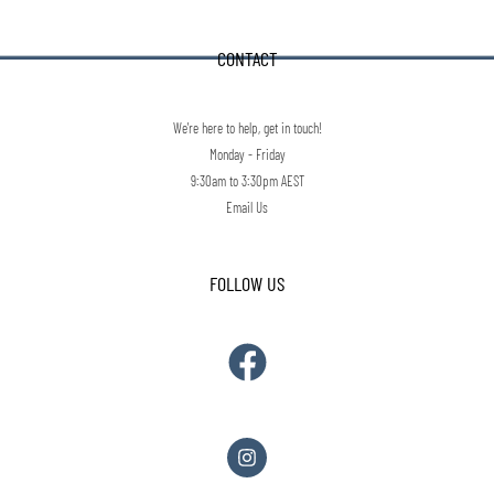
CONTACT
We're here to help, get in touch!
Monday - Friday
9:30am to 3:30pm AEST
Email Us
FOLLOW US