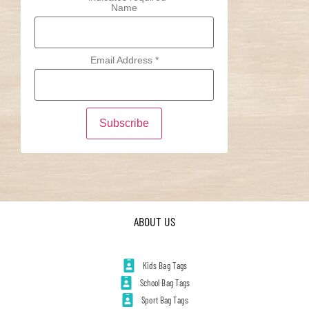
Name
Email Address
*
ABOUT US
Kids Bag Tags
School Bag Tags
Sport Bag Tags