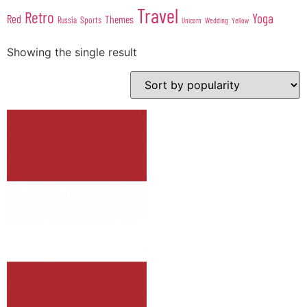
Travel
Retro
Yoga
Red
Themes
Sports
Russia
Wedding
Unicorn
Yellow
Showing the single result