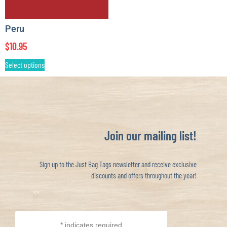
Peru
$
10.95
Select options
Join our mailing list!
Sign up to the Just Bag Tags newsletter and receive exclusive
discounts and offers throughout the year!
*
indicates required