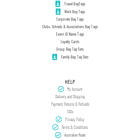
Travel BagTags
Work Bag Tags
Corporate Bag Tags
Clubs, Schools & Associations Bag Tags
Event ID Name Tags
Loyalty Cards
Group Bag Tag Sets
Family Bag Tag Sets
HELP
My Account
Delivery and Shipping
Payment, Returns & Refunds
FAQs
Privacy Policy
Terms & Conditions
Australian Made