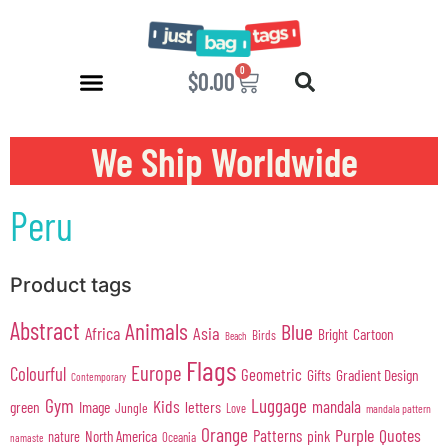
0
$
0.00
We Ship Worldwide
Peru
Product tags
Abstract
Animals
Blue
Africa
Asia
Cartoon
Bright
Birds
Beach
Flags
Europe
Colourful
Geometric
Gifts
Gradient Design
Contemporary
Gym
Luggage
Kids
mandala
green
Image
letters
Jungle
Love
mandala pattern
Orange
Purple
Quotes
Patterns
pink
North America
nature
Oceania
namaste