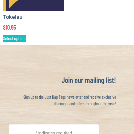
Tokelau
$
10.95
Select options
Join our mailing list!
Sign up to the Just Bag Tags newsletter and receive exclusive
discounts and offers throughout the year!
*
indicates required