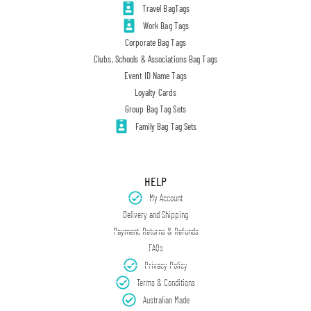
Travel BagTags
Work Bag Tags
Corporate Bag Tags
Clubs, Schools & Associations Bag Tags
Event ID Name Tags
Loyalty Cards
Group Bag Tag Sets
Family Bag Tag Sets
HELP
My Account
Delivery and Shipping
Payment, Returns & Refunds
FAQs
Privacy Policy
Terms & Conditions
Australian Made