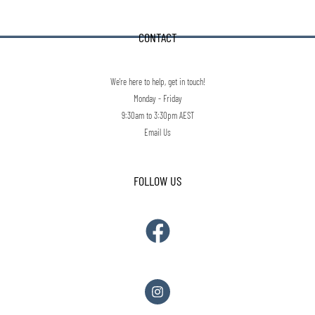
CONTACT
We're here to help, get in touch!
Monday - Friday
9:30am to 3:30pm AEST
Email Us
FOLLOW US