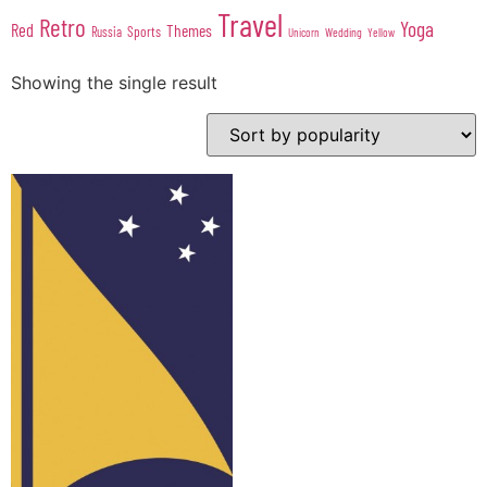
Travel
Retro
Yoga
Red
Themes
Sports
Russia
Wedding
Unicorn
Yellow
Showing the single result