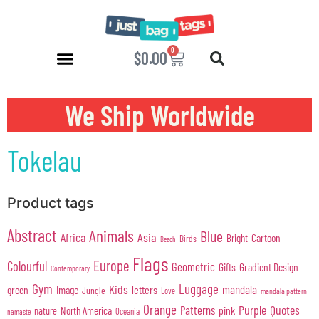
0
$
0.00
We Ship Worldwide
Tokelau
Product tags
Abstract
Animals
Blue
Africa
Asia
Cartoon
Bright
Birds
Beach
Flags
Europe
Colourful
Geometric
Gifts
Gradient Design
Contemporary
Gym
Luggage
Kids
mandala
green
Image
letters
Jungle
Love
mandala pattern
Orange
Purple
Quotes
Patterns
pink
North America
nature
Oceania
namaste