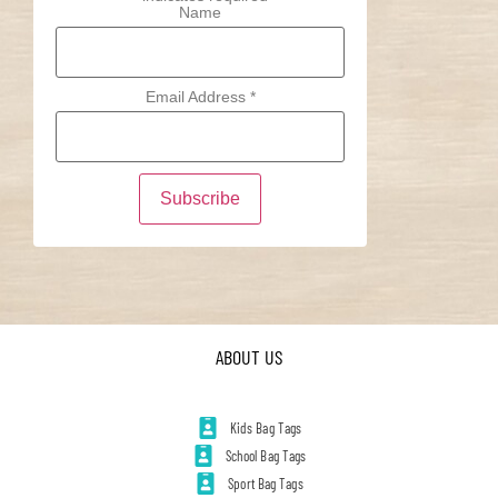
Name
Email Address
*
ABOUT US
Kids Bag Tags
School Bag Tags
Sport Bag Tags